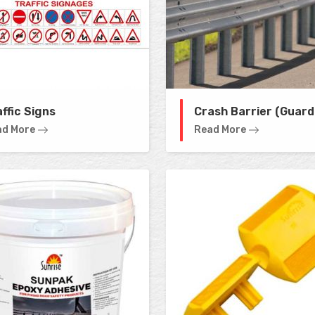
ffic Signs
Crash Barrier (Guard 
ad More
Read More