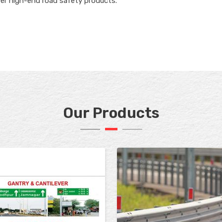
ver high-end road safety products.
Our Products