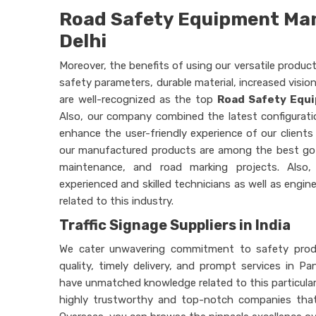
Road Safety Equipment Man
Delhi
Moreover, the benefits of using our versatile produc
safety parameters, durable material, increased visio
are well-recognized as the top
Road Safety Equi
Also, our company combined the latest configurati
enhance the user-friendly experience of our clients 
our manufactured products are among the best go-
maintenance, and road marking projects. Also,
experienced and skilled technicians as well as engi
related to this industry.
Traffic Signage Suppliers in India
We cater unwavering commitment to safety produc
quality, timely delivery, and prompt services in Pa
have unmatched knowledge related to this particular 
highly trustworthy and top-notch companies that 