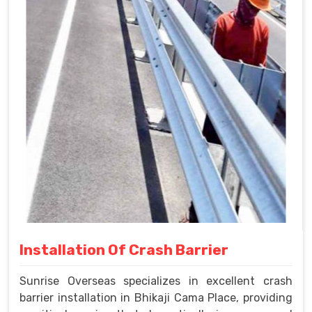
Installation Of Crash Barrier
Sunrise Overseas specializes in excellent crash
barrier installation in Bhikaji Cama Place, providing