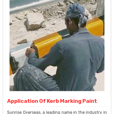
Application Of Kerb Marking Paint
Sunrise Overseas, a leading name in the industry in