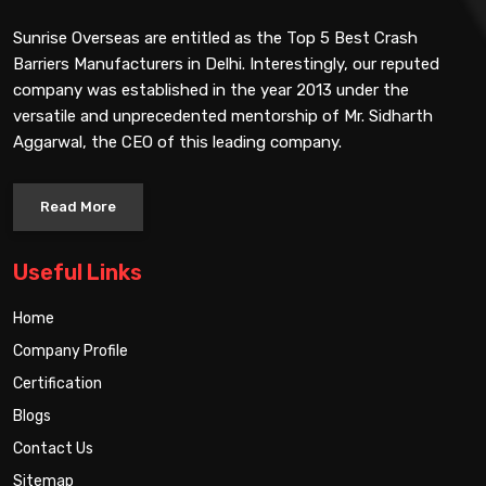
Sunrise Overseas are entitled as the Top 5 Best Crash
Barriers Manufacturers in Delhi. Interestingly, our reputed
company was established in the year 2013 under the
versatile and unprecedented mentorship of Mr. Sidharth
Aggarwal, the CEO of this leading company.
Read More
Useful Links
Home
Company Profile
Certification
Blogs
Contact Us
Sitemap