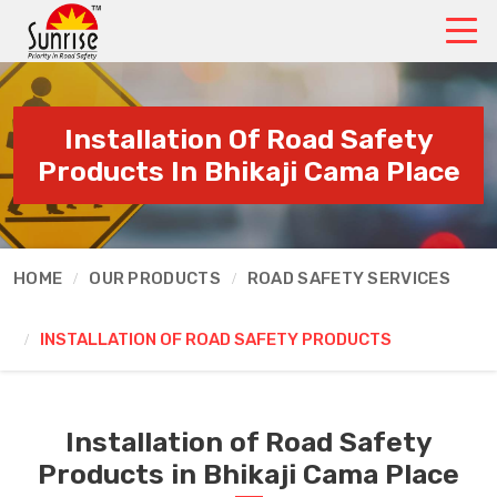
Installation Of Road Safety
Products In Bhikaji Cama Place
HOME
OUR PRODUCTS
ROAD SAFETY SERVICES
INSTALLATION OF ROAD SAFETY PRODUCTS
Installation of Road Safety
Products in Bhikaji Cama Place