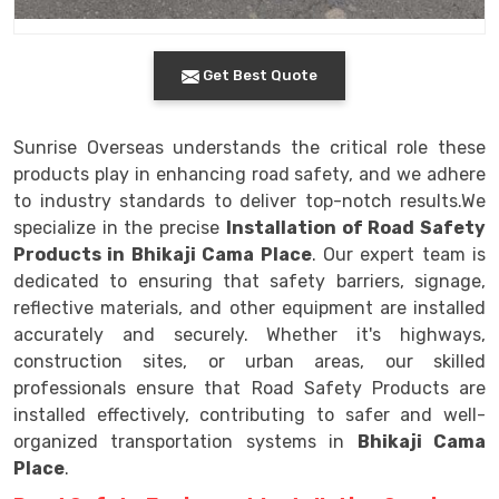
Get Best Quote
Sunrise Overseas understands the critical role these
products play in enhancing road safety, and we adhere
to industry standards to deliver top-notch results.We
specialize in the precise
Installation of Road Safety
Products in Bhikaji Cama Place
. Our expert team is
dedicated to ensuring that safety barriers, signage,
reflective materials, and other equipment are installed
accurately and securely. Whether it's highways,
construction sites, or urban areas, our skilled
professionals ensure that Road Safety Products are
installed effectively, contributing to safer and well-
organized transportation systems in
Bhikaji Cama
Place
.