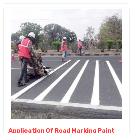
Application Of Road Marking Paint