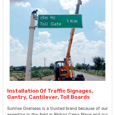
Installation Of Traffic Signages,
Gantry, Cantilever, Toll Boards
Sunrise Overseas is a trusted brand because of our
expertise in the field in Bhikaji Cama Place and our