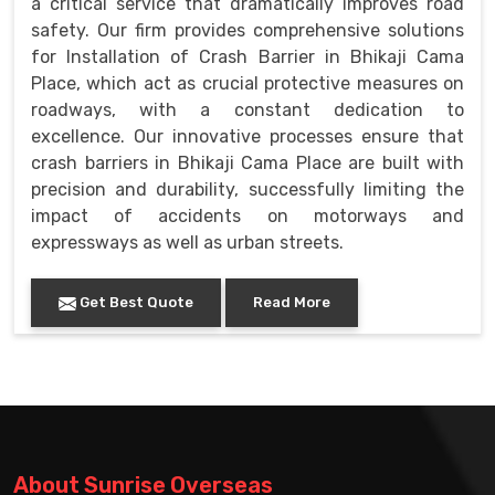
a critical service that dramatically improves road
safety. Our firm provides comprehensive solutions
for Installation of Crash Barrier in Bhikaji Cama
Place, which act as crucial protective measures on
roadways, with a constant dedication to
excellence. Our innovative processes ensure that
crash barriers in Bhikaji Cama Place are built with
precision and durability, successfully limiting the
impact of accidents on motorways and
expressways as well as urban streets.
Get Best Quote
Read More
About Sunrise Overseas