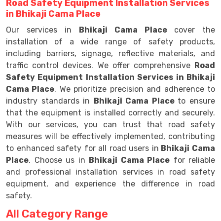
Road Safety Equipment Installation Services
in Bhikaji Cama Place
Our services in
Bhikaji Cama Place
cover the
installation of a wide range of safety products,
including barriers, signage, reflective materials, and
traffic control devices. We offer comprehensive
Road
Safety Equipment Installation Services in Bhikaji
Cama Place
. We prioritize precision and adherence to
industry standards in
Bhikaji Cama Place
to ensure
that the equipment is installed correctly and securely.
With our services, you can trust that road safety
measures will be effectively implemented, contributing
to enhanced safety for all road users in
Bhikaji Cama
Place
. Choose us in
Bhikaji Cama Place
for reliable
and professional installation services in road safety
equipment, and experience the difference in road
safety.
All Category Range