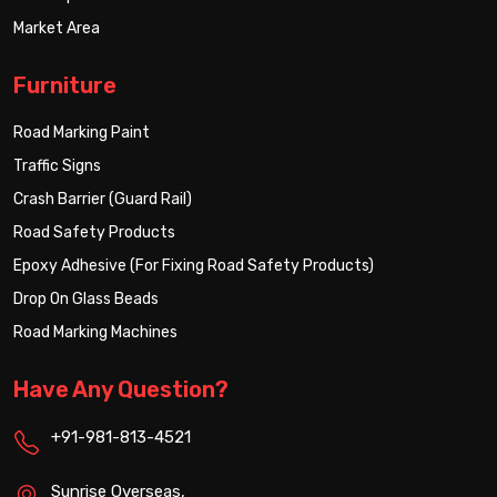
Market Area
Furniture
Road Marking Paint
Traffic Signs
Crash Barrier (Guard Rail)
Road Safety Products
Epoxy Adhesive (For Fixing Road Safety Products)
Drop On Glass Beads
Road Marking Machines
Have Any Question?
+91-981-813-4521
Sunrise Overseas,