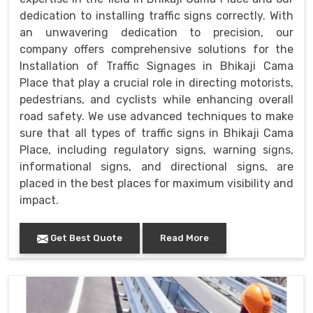
dedication to installing traffic signs correctly. With
an unwavering dedication to precision, our
company offers comprehensive solutions for the
Installation of Traffic Signages in Bhikaji Cama
Place that play a crucial role in directing motorists,
pedestrians, and cyclists while enhancing overall
road safety. We use advanced techniques to make
sure that all types of traffic signs in Bhikaji Cama
Place, including regulatory signs, warning signs,
informational signs, and directional signs, are
placed in the best places for maximum visibility and
impact.
Get Best Quote
Read More