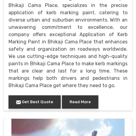
Bhikaji Cama Place, specializes in the precise
application of kerb marking paint, catering to
diverse urban and suburban environments. With an
unwavering commitment to excellence, our
company offers exceptional Application of Kerb
Marking Paint in Bhikaji Cama Place that enhances
safety and organization on roadways worldwide.
We use cutting-edge techniques and high-quality
paints in Bhikaji Cama Place to make kerb markings
that are clear and last for a long time. These
markings help both drivers and pedestrians in
Bhikaji Cama Place get where they need to go.
Get Best Quote
Read More