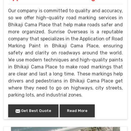
Our company is committed to quality and accuracy,
so we offer high-quality road marking services in
Bhikaji Cama Place that help make roads safer and
more organized. Sunrise Overseas is a reputable
company that specializes in the Application of Road
Marking Paint in Bhikaji Cama Place, ensuring
safety and clarity on roadways around the world.
We use modern techniques and high-quality paints
in Bhikaji Cama Place to make road markings that
are clear and last a long time. These markings help
drivers and pedestrians in Bhikaji Cama Place get
where they need to go on highways, city streets,
parking lots, and industrial zones.
Get Best Quote
Read More