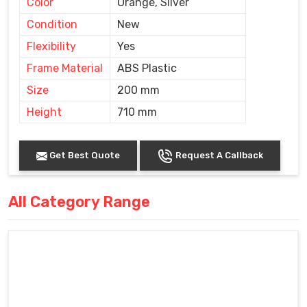
Color
Orange, Silver
Condition
New
Flexibility
Yes
Frame Material
ABS Plastic
Size
200 mm
Height
710 mm
Get Best Quote
Request A Callback
All Category Range