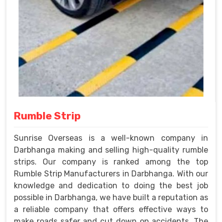
Rumble Strip
Sunrise Overseas is a well-known company in
Darbhanga making and selling high-quality rumble
strips. Our company is ranked among the top
Rumble Strip Manufacturers in Darbhanga. With our
knowledge and dedication to doing the best job
possible in Darbhanga, we have built a reputation as
a reliable company that offers effective ways to
make roads safer and cut down on accidents. The