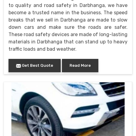
to quality and road safety in Darbhanga, we have
become a trusted name in the business. The speed
breaks that we sell in Darbhanga are made to slow
down cars and make sure the roads are safer.
These road safety devices are made of long-lasting
materials in Darbhanga that can stand up to heavy
traffic loads and bad weather.
Get Best Quote
Read More