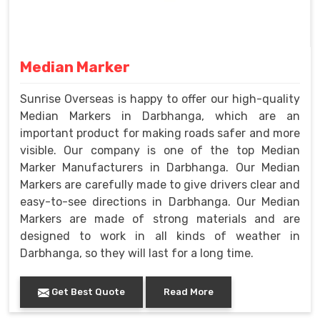
Median Marker
Sunrise Overseas is happy to offer our high-quality
Median Markers in Darbhanga, which are an
important product for making roads safer and more
visible. Our company is one of the top Median
Marker Manufacturers in Darbhanga. Our Median
Markers are carefully made to give drivers clear and
easy-to-see directions in Darbhanga. Our Median
Markers are made of strong materials and are
designed to work in all kinds of weather in
Darbhanga, so they will last for a long time.
Get Best Quote
Read More