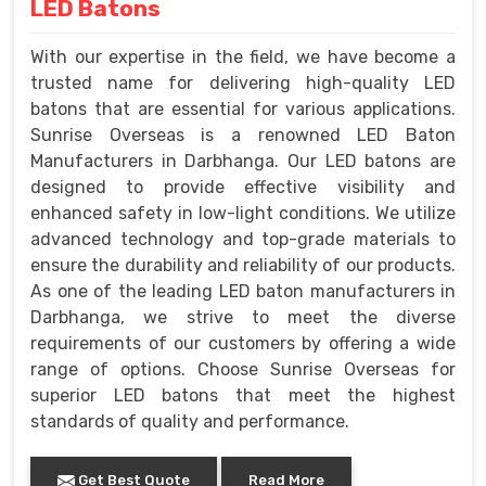
LED Batons
With our expertise in the field, we have become a
trusted name for delivering high-quality LED
batons that are essential for various applications.
Sunrise Overseas is a renowned LED Baton
Manufacturers in Darbhanga. Our LED batons are
designed to provide effective visibility and
enhanced safety in low-light conditions. We utilize
advanced technology and top-grade materials to
ensure the durability and reliability of our products.
As one of the leading LED baton manufacturers in
Darbhanga, we strive to meet the diverse
requirements of our customers by offering a wide
range of options. Choose Sunrise Overseas for
superior LED batons that meet the highest
standards of quality and performance.
Get Best Quote
Read More