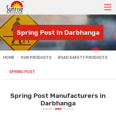
Spring Post In Darbhanga
HOME
OUR PRODUCTS
ROAD SAFETY PRODUCTS
SPRING POST
Spring Post Manufacturers in
Darbhanga