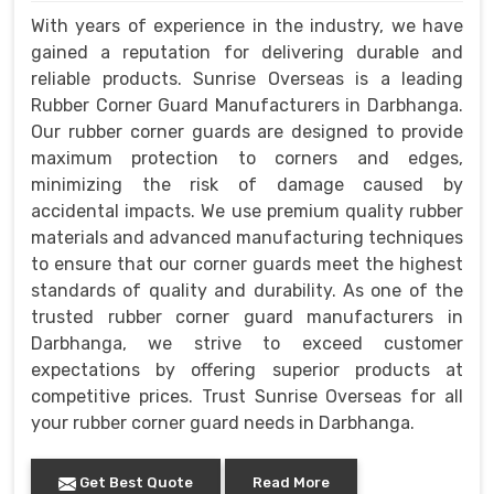
With years of experience in the industry, we have
gained a reputation for delivering durable and
reliable products. Sunrise Overseas is a leading
Rubber Corner Guard Manufacturers in Darbhanga.
Our rubber corner guards are designed to provide
maximum protection to corners and edges,
minimizing the risk of damage caused by
accidental impacts. We use premium quality rubber
materials and advanced manufacturing techniques
to ensure that our corner guards meet the highest
standards of quality and durability. As one of the
trusted rubber corner guard manufacturers in
Darbhanga, we strive to exceed customer
expectations by offering superior products at
competitive prices. Trust Sunrise Overseas for all
your rubber corner guard needs in Darbhanga.
Get Best Quote
Read More