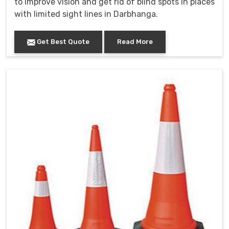
to improve vision and get rid of blind spots in places
with limited sight lines in Darbhanga.
Get Best Quote
Read More