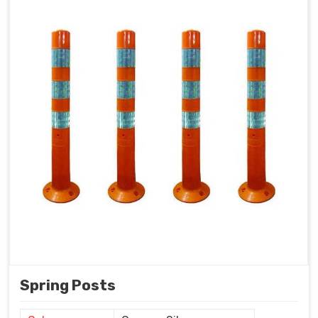
Spring Posts