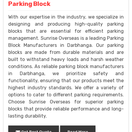
Parking Block
With our expertise in the industry, we specialize in
designing and producing high-quality parking
blocks that are essential for efficient parking
management. Sunrise Overseas is a leading Parking
Block Manufacturers in Darbhanga. Our parking
blocks are made from durable materials and are
built to withstand heavy loads and harsh weather
conditions. As reliable parking block manufacturers
in Darbhanga, we prioritize safety and
functionality, ensuring that our products meet the
highest industry standards. We offer a variety of
options to cater to different parking requirements.
Choose Sunrise Overseas for superior parking
blocks that provide reliable performance and long-
lasting durability.
Get Best Quote
Read More