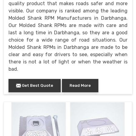
quality product that makes roads safer and more
visible. Our company is ranked among the leading
Molded Shank RPM Manufacturers in Darbhanga.
Our Molded Shank RPMs are made with care and
last a long time in Darbhanga, so they are a good
choice for a wide range of road situations. Our
Molded Shank RPMs in Darbhanga are made to be
clear and easy for drivers to see, especially when
there is not a lot of light or when the weather is
bad.
Get Best Quote
Read More