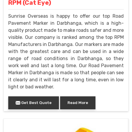
RPM (Cat Eye)
Sunrise Overseas is happy to offer our top Road
Pavement Marker in Darbhanga, which is a high-
quality product made to make roads safer and more
visible. Our company is ranked among the top RPM
Manufacturers in Darbhanga. Our markers are made
with the greatest care and can be used in a wide
range of road conditions in Darbhanga, so they
work well and last a long time. Our Road Pavement
Marker in Darbhanga is made so that people can see
it clearly and it will last for a long time, even in low
light or bad weather.
Get Best Quote
Read More