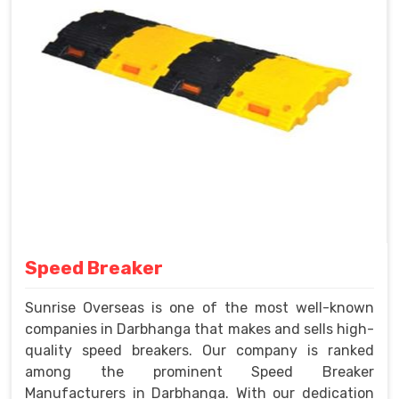
Speed Breaker
Sunrise Overseas is one of the most well-known
companies in Darbhanga that makes and sells high-
quality speed breakers. Our company is ranked
among the prominent Speed Breaker
Manufacturers in Darbhanga. With our dedication