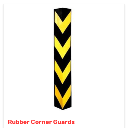
Rubber Corner Guards