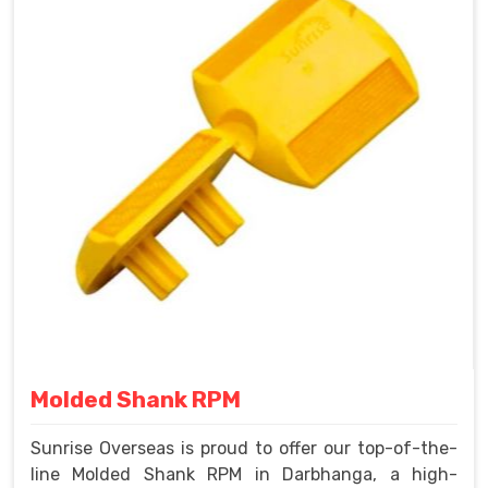
Molded Shank RPM
Sunrise Overseas is proud to offer our top-of-the-
line Molded Shank RPM in Darbhanga, a high-