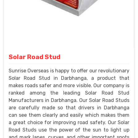
Solar Road Stud
Sunrise Overseas is happy to offer our revolutionary
Solar Road Stud in Darbhanga, a product that
makes roads safer and more visible. Our company is
ranked among the leading Solar Road Stud
Manufacturers in Darbhanga. Our Solar Road Studs
are carefully made so that drivers in Darbhanga
can see them clearly and easily which makes them
a great choice for improving road safety. Our Solar
Road Studs use the power of the sun to light up
and mark lanes, curves, and other important spots