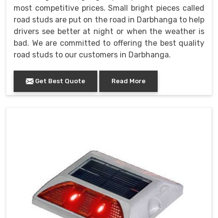
most competitive prices. Small bright pieces called
road studs are put on the road in Darbhanga to help
drivers see better at night or when the weather is
bad. We are committed to offering the best quality
road studs to our customers in Darbhanga.
Get Best Quote
Read More