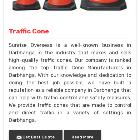
Traffic Cone
Sunrise Overseas is a well-known business in
Darbhanga in the industry that makes and sells
high-quality traffic cones. Our company is ranked
among the top Traffic Cone Manufacturers in
Darbhanga. With our knowledge and dedication to
doing the best job possible, we have built a
reputation as a reliable company in Darbhanga that
can help with traffic control and safety measures.
We provide traffic cones that are made to control
and direct traffic in a variety of settings in
Darbhanga.
Get Best Quote
Read More