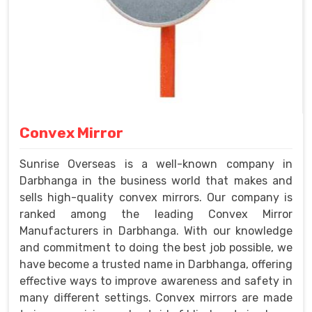
Convex Mirror
Sunrise Overseas is a well-known company in
Darbhanga in the business world that makes and
sells high-quality convex mirrors. Our company is
ranked among the leading Convex Mirror
Manufacturers in Darbhanga. With our knowledge
and commitment to doing the best job possible, we
have become a trusted name in Darbhanga, offering
effective ways to improve awareness and safety in
many different settings. Convex mirrors are made