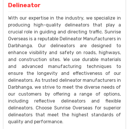
Delineator
With our expertise in the industry, we specialize in
producing high-quality delineators that play a
crucial role in guiding and directing traffic. Sunrise
Overseas is a reputable Delineator Manufacturers in
Darbhanga. Our delineators are designed to
enhance visibility and safety on roads, highways,
and construction sites. We use durable materials
and advanced manufacturing techniques to
ensure the longevity and effectiveness of our
delineators. As trusted delineator manufacturers in
Darbhanga, we strive to meet the diverse needs of
our customers by offering a range of options,
including reflective delineators and flexible
delineators. Choose Sunrise Overseas for superior
delineators that meet the highest standards of
quality and performance.