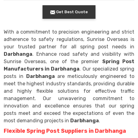
Get Best Quote
With a commitment to precision engineering and strict
adherence to safety regulations, Sunrise Overseas is
your trusted partner for all spring post needs in
Darbhanga
. Enhance road safety and visibility with
Sunrise Overseas, one of the premier
Spring Post
Manufacturers in Darbhanga
. Our specialized spring
posts in
Darbhanga
are meticulously engineered to
meet the highest industry standards, providing durable
and highly flexible solutions for effective traffic
management. Our unwavering commitment to
innovation and excellence ensures that our spring
posts meet and exceed the expectations of even the
most demanding projects in
Darbhanga
.
Flexible Spring Post Suppliers in Darbhanga