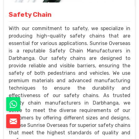
Safety Chain
With our commitment to safety, we specialize in
producing high-quality safety chains that are
essential for various applications. Sunrise Overseas
is a reputable Safety Chain Manufacturers in
Darbhanga. Our safety chains are designed to
provide reliable and visible barriers, ensuring the
safety of both pedestrians and vehicles. We use
premium materials and advanced manufacturing
techniques to ensure the durability and
effectiveness of our safety chains. As trusted
safety chain manufacturers in Darbhanga, we
strive to meet the diverse requirements of our
customers by offering different sizes and designs.
Choose Sunrise Overseas for superior safety chains
that meet the highest standards of quality and