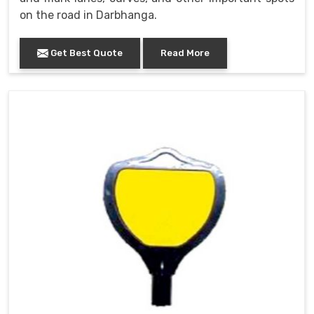
on the road in Darbhanga.
Get Best Quote
Read More