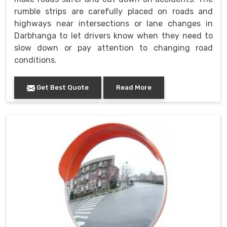
rumble strips are carefully placed on roads and
highways near intersections or lane changes in
Darbhanga to let drivers know when they need to
slow down or pay attention to changing road
conditions.
Get Best Quote
Read More