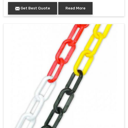
Get Best Quote
Read More