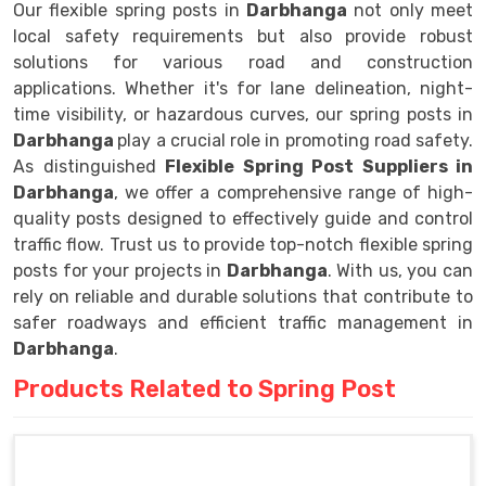
Our flexible spring posts in
Darbhanga
not only meet
local safety requirements but also provide robust
solutions for various road and construction
applications. Whether it's for lane delineation, night-
time visibility, or hazardous curves, our spring posts in
Darbhanga
play a crucial role in promoting road safety.
As distinguished
Flexible Spring Post Suppliers in
Darbhanga
, we offer a comprehensive range of high-
quality posts designed to effectively guide and control
traffic flow. Trust us to provide top-notch flexible spring
posts for your projects in
Darbhanga
. With us, you can
rely on reliable and durable solutions that contribute to
safer roadways and efficient traffic management in
Darbhanga
.
Products Related to Spring Post