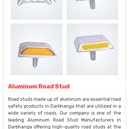
Aluminum Road Stud
Road studs made up of aluminum are essential road
safety products in Darbhanga that are utilized in a
wide variety of roads. Our company is one of the
leading Aluminum Road Stud Manufacturers in
Darbhanga offering high-quality road studs at the