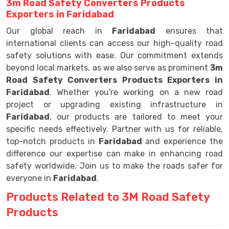
3m Road Safety Converters Products
Exporters in Faridabad
Our global reach in
Faridabad
ensures that
international clients can access our high-quality road
safety solutions with ease. Our commitment extends
beyond local markets, as we also serve as prominent
3m
Road Safety Converters Products Exporters in
Faridabad
. Whether you're working on a new road
project or upgrading existing infrastructure in
Faridabad
, our products are tailored to meet your
specific needs effectively. Partner with us for reliable,
top-notch products in
Faridabad
and experience the
difference our expertise can make in enhancing road
safety worldwide. Join us to make the roads safer for
everyone in
Faridabad
.
Products Related to 3M Road Safety
Products