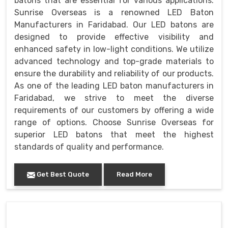
batons that are essential for various applications.
Sunrise Overseas is a renowned LED Baton
Manufacturers in Faridabad. Our LED batons are
designed to provide effective visibility and
enhanced safety in low-light conditions. We utilize
advanced technology and top-grade materials to
ensure the durability and reliability of our products.
As one of the leading LED baton manufacturers in
Faridabad, we strive to meet the diverse
requirements of our customers by offering a wide
range of options. Choose Sunrise Overseas for
superior LED batons that meet the highest
standards of quality and performance.
Get Best Quote
Read More