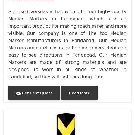
Sunrise Overseas is happy to offer our high-quality
Median Markers in Faridabad, which are an
important product for making roads safer and more
visible. Our company is one of the top Median
Marker Manufacturers in Faridabad. Our Median
Markers are carefully made to give drivers clear and
easy-to-see directions in Faridabad. Our Median
Markers are made of strong materials and are
designed to work in all kinds of weather in
Faridabad, so they will last for a long time.
Get Best Quote
Read More