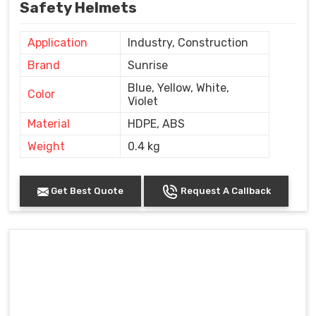
Safety Helmets
Application
Industry, Construction
Brand
Sunrise
Blue, Yellow, White,
Color
Violet
Material
HDPE, ABS
Weight
0.4 kg
Get Best Quote
Request A Callback