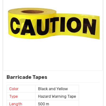
Barricade Tapes
Color
Black and Yellow
Type
Hazard Warning Tape
Length
500 m