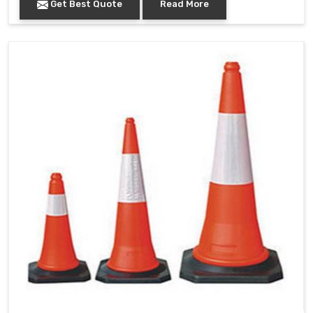
Get Best Quote
Read More