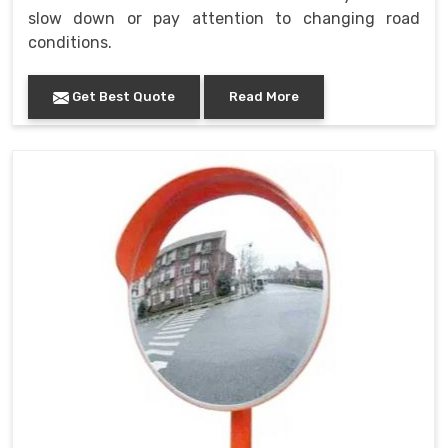
slow down or pay attention to changing road
conditions.
Get Best Quote
Read More