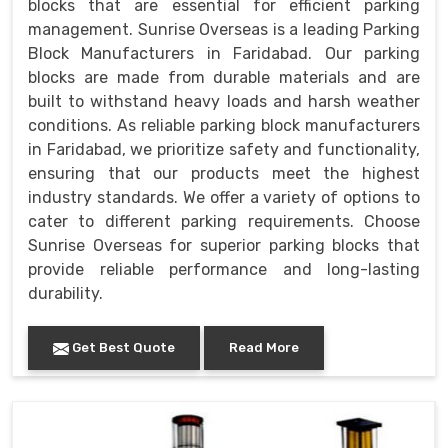
blocks that are essential for efficient parking
management. Sunrise Overseas is a leading Parking
Block Manufacturers in Faridabad. Our parking
blocks are made from durable materials and are
built to withstand heavy loads and harsh weather
conditions. As reliable parking block manufacturers
in Faridabad, we prioritize safety and functionality,
ensuring that our products meet the highest
industry standards. We offer a variety of options to
cater to different parking requirements. Choose
Sunrise Overseas for superior parking blocks that
provide reliable performance and long-lasting
durability.
Get Best Quote
Read More