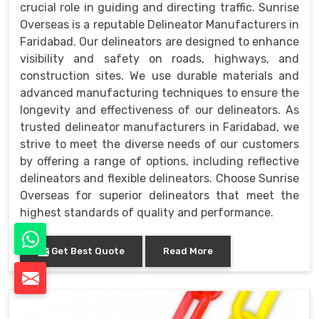
crucial role in guiding and directing traffic. Sunrise
Overseas is a reputable Delineator Manufacturers in
Faridabad. Our delineators are designed to enhance
visibility and safety on roads, highways, and
construction sites. We use durable materials and
advanced manufacturing techniques to ensure the
longevity and effectiveness of our delineators. As
trusted delineator manufacturers in Faridabad, we
strive to meet the diverse needs of our customers
by offering a range of options, including reflective
delineators and flexible delineators. Choose Sunrise
Overseas for superior delineators that meet the
highest standards of quality and performance.
Get Best Quote
Read More