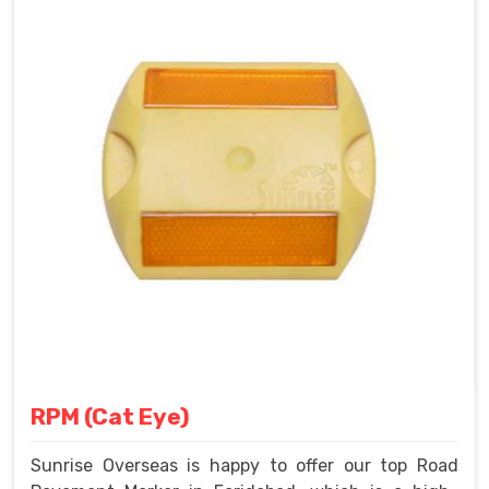
RPM (Cat Eye)
Sunrise Overseas is happy to offer our top Road