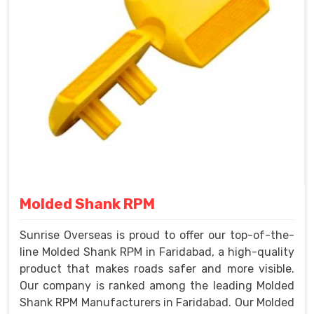
Molded Shank RPM
Sunrise Overseas is proud to offer our top-of-the-
line Molded Shank RPM in Faridabad, a high-quality
product that makes roads safer and more visible.
Our company is ranked among the leading Molded
Shank RPM Manufacturers in Faridabad. Our Molded