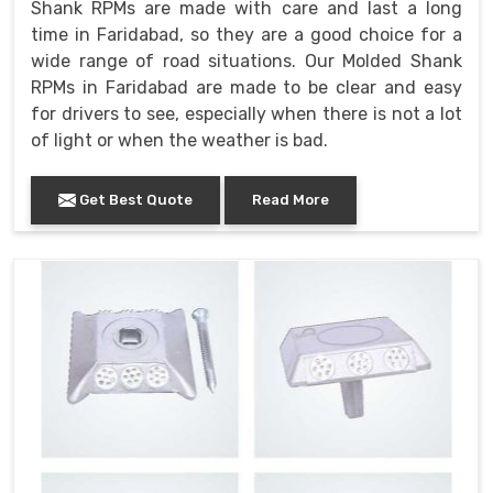
Shank RPMs are made with care and last a long
time in Faridabad, so they are a good choice for a
wide range of road situations. Our Molded Shank
RPMs in Faridabad are made to be clear and easy
for drivers to see, especially when there is not a lot
of light or when the weather is bad.
Get Best Quote
Read More