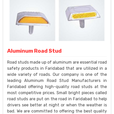
Aluminum Road Stud
Road studs made up of aluminum are essential road
safety products in Faridabad that are utilized in a
wide variety of roads. Our company is one of the
leading Aluminum Road Stud Manufacturers in
Faridabad offering high-quality road studs at the
most competitive prices. Small bright pieces called
road studs are put on the road in Faridabad to help
drivers see better at night or when the weather is
bad. We are committed to offering the best quality