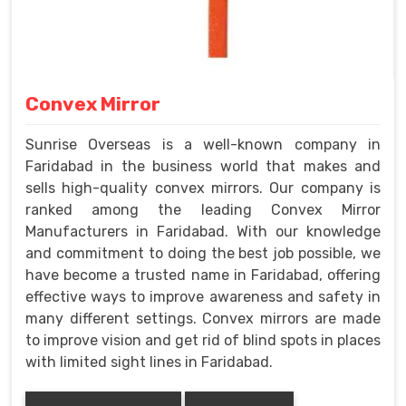
Convex Mirror
Sunrise Overseas is a well-known company in
Faridabad in the business world that makes and
sells high-quality convex mirrors. Our company is
ranked among the leading Convex Mirror
Manufacturers in Faridabad. With our knowledge
and commitment to doing the best job possible, we
have become a trusted name in Faridabad, offering
effective ways to improve awareness and safety in
many different settings. Convex mirrors are made
to improve vision and get rid of blind spots in places
with limited sight lines in Faridabad.