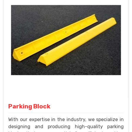
Parking Block
With our expertise in the industry, we specialize in
designing and producing high-quality parking