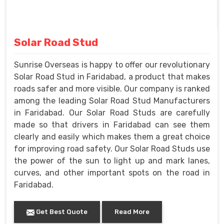
Solar Road Stud
Sunrise Overseas is happy to offer our revolutionary
Solar Road Stud in Faridabad, a product that makes
roads safer and more visible. Our company is ranked
among the leading Solar Road Stud Manufacturers
in Faridabad. Our Solar Road Studs are carefully
made so that drivers in Faridabad can see them
clearly and easily which makes them a great choice
for improving road safety. Our Solar Road Studs use
the power of the sun to light up and mark lanes,
curves, and other important spots on the road in
Faridabad.
Get Best Quote
Read More