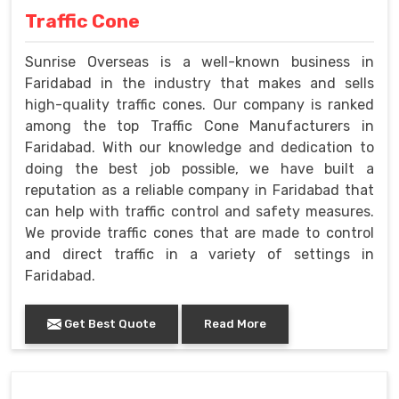
Traffic Cone
Sunrise Overseas is a well-known business in
Faridabad in the industry that makes and sells
high-quality traffic cones. Our company is ranked
among the top Traffic Cone Manufacturers in
Faridabad. With our knowledge and dedication to
doing the best job possible, we have built a
reputation as a reliable company in Faridabad that
can help with traffic control and safety measures.
We provide traffic cones that are made to control
and direct traffic in a variety of settings in
Faridabad.
Get Best Quote
Read More