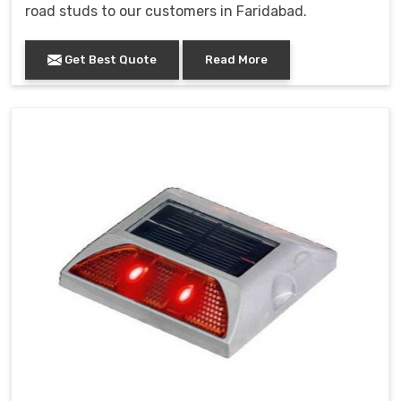
road studs to our customers in Faridabad.
Get Best Quote
Read More