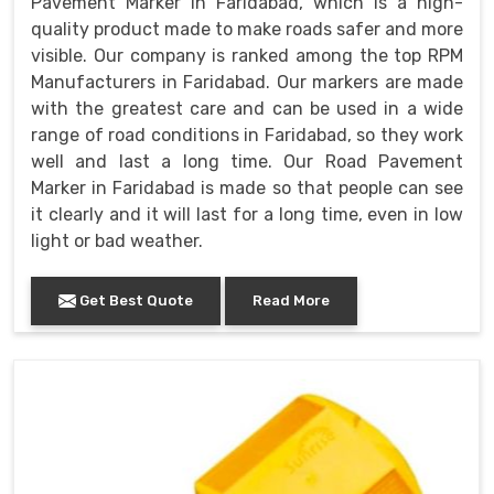
Pavement Marker in Faridabad, which is a high-
quality product made to make roads safer and more
visible. Our company is ranked among the top RPM
Manufacturers in Faridabad. Our markers are made
with the greatest care and can be used in a wide
range of road conditions in Faridabad, so they work
well and last a long time. Our Road Pavement
Marker in Faridabad is made so that people can see
it clearly and it will last for a long time, even in low
light or bad weather.
Get Best Quote
Read More