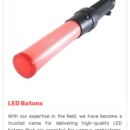
LED Batons
With our expertise in the field, we have become a
trusted name for delivering high-quality LED