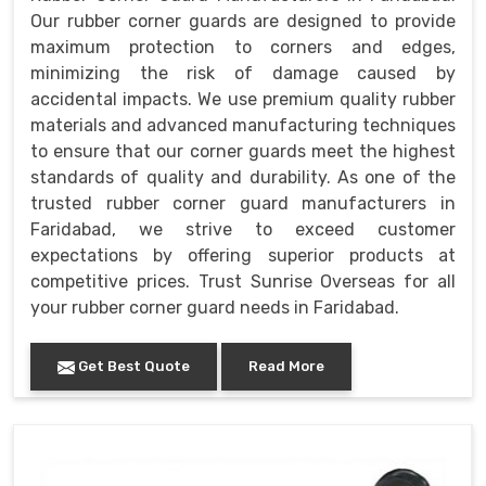
Our rubber corner guards are designed to provide
maximum protection to corners and edges,
minimizing the risk of damage caused by
accidental impacts. We use premium quality rubber
materials and advanced manufacturing techniques
to ensure that our corner guards meet the highest
standards of quality and durability. As one of the
trusted rubber corner guard manufacturers in
Faridabad, we strive to exceed customer
expectations by offering superior products at
competitive prices. Trust Sunrise Overseas for all
your rubber corner guard needs in Faridabad.
Get Best Quote
Read More