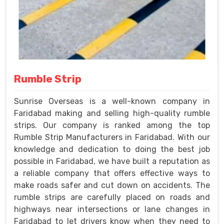
Rumble Strip
Sunrise Overseas is a well-known company in
Faridabad making and selling high-quality rumble
strips. Our company is ranked among the top
Rumble Strip Manufacturers in Faridabad. With our
knowledge and dedication to doing the best job
possible in Faridabad, we have built a reputation as
a reliable company that offers effective ways to
make roads safer and cut down on accidents. The
rumble strips are carefully placed on roads and
highways near intersections or lane changes in
Faridabad to let drivers know when they need to