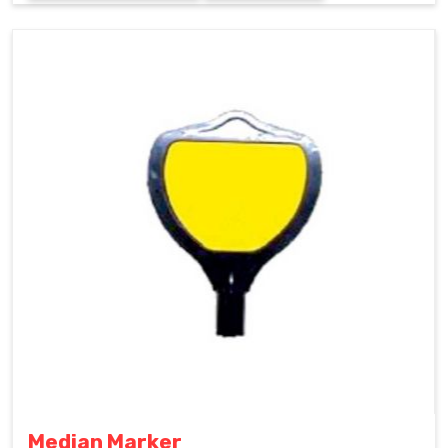
Median Marker