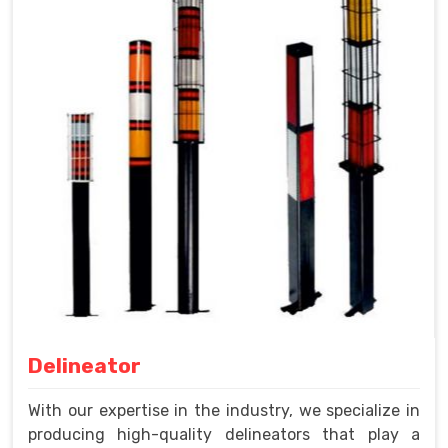
Delineator
With our expertise in the industry, we specialize in
producing high-quality delineators that play a