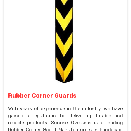
Rubber Corner Guards
With years of experience in the industry, we have
gained a reputation for delivering durable and
reliable products. Sunrise Overseas is a leading
Rubber Corner Guard Manufacturers in Faridabad.