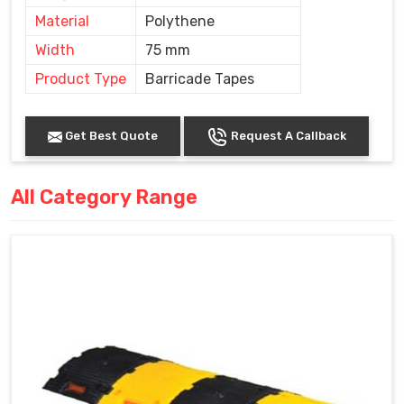
Material
Polythene
Width
75 mm
Product Type
Barricade Tapes
Get Best Quote
Request A Callback
All Category Range