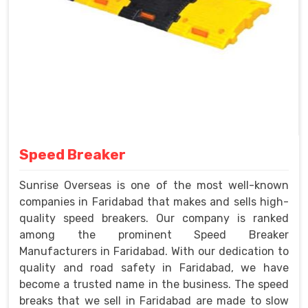
Speed Breaker
Sunrise Overseas is one of the most well-known
companies in Faridabad that makes and sells high-
quality speed breakers. Our company is ranked
among the prominent Speed Breaker
Manufacturers in Faridabad. With our dedication to
quality and road safety in Faridabad, we have
become a trusted name in the business. The speed
breaks that we sell in Faridabad are made to slow