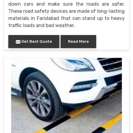
down cars and make sure the roads are safer.
These road safety devices are made of long-lasting
materials in Faridabad that can stand up to heavy
traffic loads and bad weather.
Get Best Quote
Read More