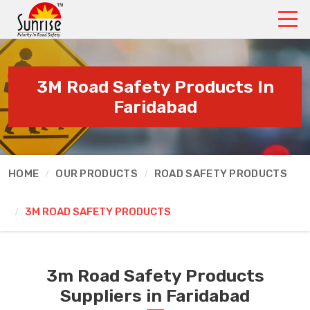
3M Road Safety Products In
Faridabad
HOME
OUR PRODUCTS
ROAD SAFETY PRODUCTS
3M ROAD SAFETY PRODUCTS
3m Road Safety Products
Suppliers in Faridabad