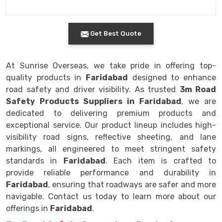
Get Best Quote
At Sunrise Overseas, we take pride in offering top-
quality products in
Faridabad
designed to enhance
road safety and driver visibility. As trusted
3m Road
Safety Products Suppliers in Faridabad
, we are
dedicated to delivering premium products and
exceptional service. Our product lineup includes high-
visibility road signs, reflective sheeting, and lane
markings, all engineered to meet stringent safety
standards in
Faridabad
. Each item is crafted to
provide reliable performance and durability in
Faridabad
, ensuring that roadways are safer and more
navigable. Contact us today to learn more about our
offerings in
Faridabad
.