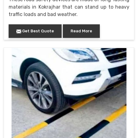
materials in Kokrajhar that can stand up to heavy
traffic loads and bad weather.
Get Best Quote
Read More