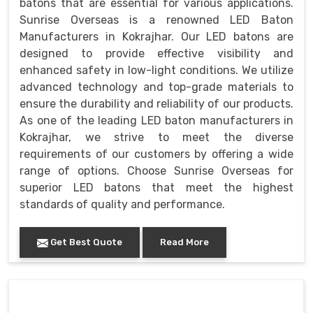
batons that are essential for various applications.
Sunrise Overseas is a renowned LED Baton
Manufacturers in Kokrajhar. Our LED batons are
designed to provide effective visibility and
enhanced safety in low-light conditions. We utilize
advanced technology and top-grade materials to
ensure the durability and reliability of our products.
As one of the leading LED baton manufacturers in
Kokrajhar, we strive to meet the diverse
requirements of our customers by offering a wide
range of options. Choose Sunrise Overseas for
superior LED batons that meet the highest
standards of quality and performance.
Get Best Quote
Read More