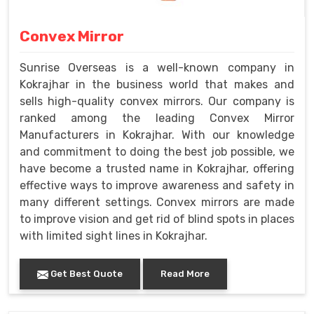
Convex Mirror
Sunrise Overseas is a well-known company in
Kokrajhar in the business world that makes and
sells high-quality convex mirrors. Our company is
ranked among the leading Convex Mirror
Manufacturers in Kokrajhar. With our knowledge
and commitment to doing the best job possible, we
have become a trusted name in Kokrajhar, offering
effective ways to improve awareness and safety in
many different settings. Convex mirrors are made
to improve vision and get rid of blind spots in places
with limited sight lines in Kokrajhar.
Get Best Quote
Read More