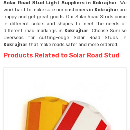
Solar Road Stud Light Suppliers in Kokrajhar
. We
work hard to make sure our customers in
Kokrajhar
are
happy and get great goods. Our Solar Road Studs come
in different colors and shapes to meet the needs of
different road markings in
Kokrajhar
. Choose Sunrise
Overseas for cutting-edge Solar Road Studs in
Kokrajhar
that make roads safer and more ordered.
Products Related to Solar Road Stud