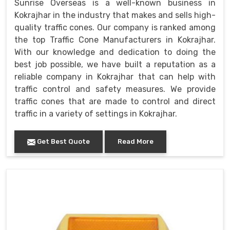
Sunrise Overseas is a well-known business in
Kokrajhar in the industry that makes and sells high-
quality traffic cones. Our company is ranked among
the top Traffic Cone Manufacturers in Kokrajhar.
With our knowledge and dedication to doing the
best job possible, we have built a reputation as a
reliable company in Kokrajhar that can help with
traffic control and safety measures. We provide
traffic cones that are made to control and direct
traffic in a variety of settings in Kokrajhar.
Get Best Quote
Read More