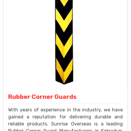
Rubber Corner Guards
With years of experience in the industry, we have
gained a reputation for delivering durable and
reliable products. Sunrise Overseas is a leading
Rubber Corner Guard Manufacturers in Kokrajhar.