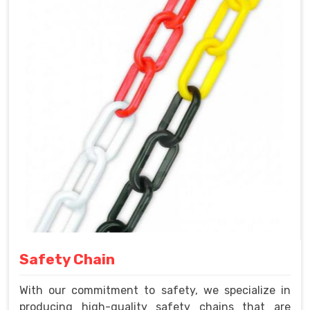
Safety Chain
With our commitment to safety, we specialize in
producing high-quality safety chains that are