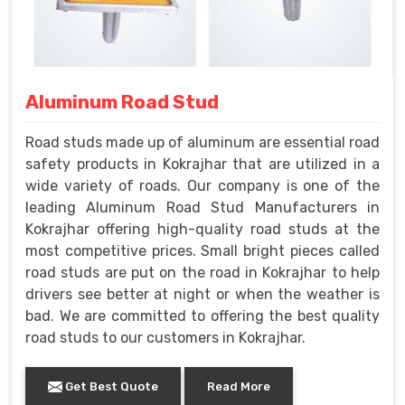
Aluminum Road Stud
Road studs made up of aluminum are essential road
safety products in Kokrajhar that are utilized in a
wide variety of roads. Our company is one of the
leading Aluminum Road Stud Manufacturers in
Kokrajhar offering high-quality road studs at the
most competitive prices. Small bright pieces called
road studs are put on the road in Kokrajhar to help
drivers see better at night or when the weather is
bad. We are committed to offering the best quality
road studs to our customers in Kokrajhar.
Get Best Quote
Read More