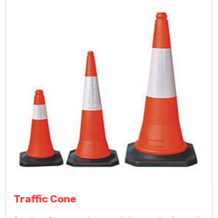
Traffic Cone