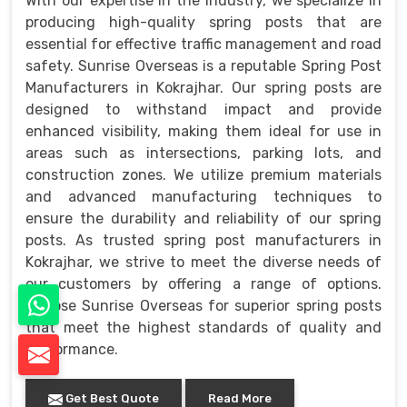
With our expertise in the industry, we specialize in
producing high-quality spring posts that are
essential for effective traffic management and road
safety. Sunrise Overseas is a reputable Spring Post
Manufacturers in Kokrajhar. Our spring posts are
designed to withstand impact and provide
enhanced visibility, making them ideal for use in
areas such as intersections, parking lots, and
construction zones. We utilize premium materials
and advanced manufacturing techniques to
ensure the durability and reliability of our spring
posts. As trusted spring post manufacturers in
Kokrajhar, we strive to meet the diverse needs of
our customers by offering a range of options.
Choose Sunrise Overseas for superior spring posts
that meet the highest standards of quality and
performance.
Get Best Quote
Read More