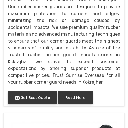
Our rubber corner guards are designed to provide
maximum protection to corners and edges,
minimizing the risk of damage caused by
accidental impacts. We use premium quality rubber
materials and advanced manufacturing techniques
to ensure that our corner guards meet the highest
standards of quality and durability. As one of the
trusted rubber corner guard manufacturers in
Kokrajhar, we strive to exceed customer
expectations by offering superior products at
competitive prices. Trust Sunrise Overseas for all
your rubber corner guard needs in Kokrajhar.
Get Best Quote
Read More