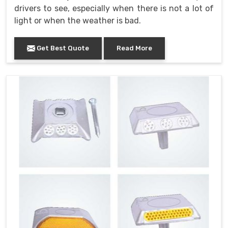
drivers to see, especially when there is not a lot of
light or when the weather is bad.
Get Best Quote
Read More