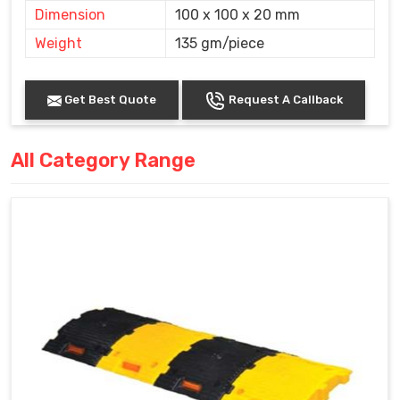
Dimension
100 x 100 x 20 mm
Weight
135 gm/piece
Get Best Quote
Request A Callback
All Category Range