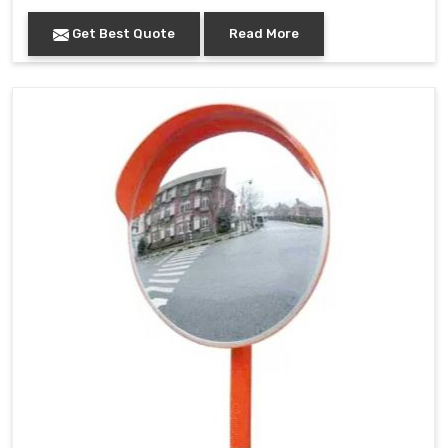
Get Best Quote
Read More