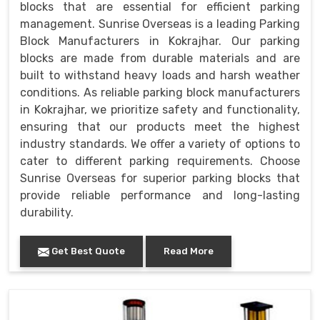
blocks that are essential for efficient parking
management. Sunrise Overseas is a leading Parking
Block Manufacturers in Kokrajhar. Our parking
blocks are made from durable materials and are
built to withstand heavy loads and harsh weather
conditions. As reliable parking block manufacturers
in Kokrajhar, we prioritize safety and functionality,
ensuring that our products meet the highest
industry standards. We offer a variety of options to
cater to different parking requirements. Choose
Sunrise Overseas for superior parking blocks that
provide reliable performance and long-lasting
durability.
Get Best Quote
Read More