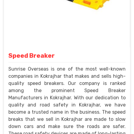
Speed Breaker
Sunrise Overseas is one of the most well-known
companies in Kokrajhar that makes and sells high-
quality speed breakers. Our company is ranked
among the prominent Speed Breaker
Manufacturers in Kokrajhar. With our dedication to
quality and road safety in Kokrajhar, we have
become a trusted name in the business. The speed
breaks that we sell in Kokrajhar are made to slow
down cars and make sure the roads are safer.
These road safety devices are made of long-lasting