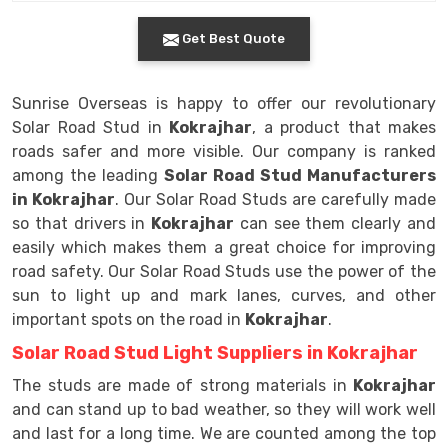
Get Best Quote
Sunrise Overseas is happy to offer our revolutionary
Solar Road Stud in
Kokrajhar
, a product that makes
roads safer and more visible. Our company is ranked
among the leading
Solar Road Stud Manufacturers
in Kokrajhar
. Our Solar Road Studs are carefully made
so that drivers in
Kokrajhar
can see them clearly and
easily which makes them a great choice for improving
road safety. Our Solar Road Studs use the power of the
sun to light up and mark lanes, curves, and other
important spots on the road in
Kokrajhar
.
Solar Road Stud Light Suppliers in Kokrajhar
The studs are made of strong materials in
Kokrajhar
and can stand up to bad weather, so they will work well
and last for a long time. We are counted among the top