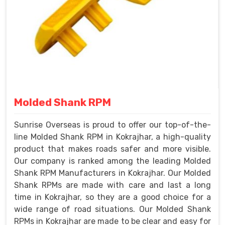
Molded Shank RPM
Sunrise Overseas is proud to offer our top-of-the-
line Molded Shank RPM in Kokrajhar, a high-quality
product that makes roads safer and more visible.
Our company is ranked among the leading Molded
Shank RPM Manufacturers in Kokrajhar. Our Molded
Shank RPMs are made with care and last a long
time in Kokrajhar, so they are a good choice for a
wide range of road situations. Our Molded Shank
RPMs in Kokrajhar are made to be clear and easy for