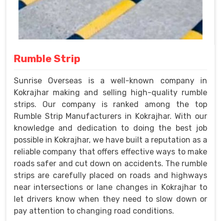
Rumble Strip
Sunrise Overseas is a well-known company in
Kokrajhar making and selling high-quality rumble
strips. Our company is ranked among the top
Rumble Strip Manufacturers in Kokrajhar. With our
knowledge and dedication to doing the best job
possible in Kokrajhar, we have built a reputation as a
reliable company that offers effective ways to make
roads safer and cut down on accidents. The rumble
strips are carefully placed on roads and highways
near intersections or lane changes in Kokrajhar to
let drivers know when they need to slow down or
pay attention to changing road conditions.