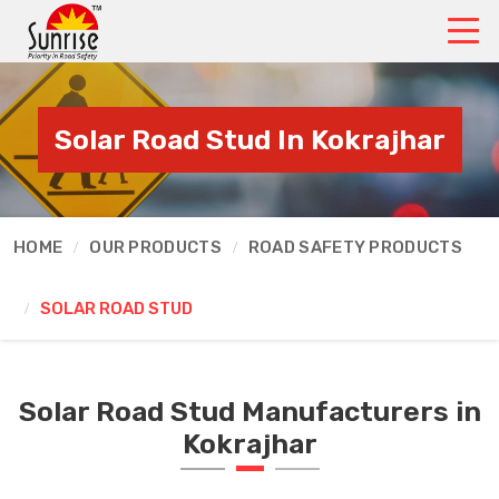
Solar Road Stud In Kokrajhar
HOME
OUR PRODUCTS
ROAD SAFETY PRODUCTS
SOLAR ROAD STUD
Solar Road Stud Manufacturers in
Kokrajhar