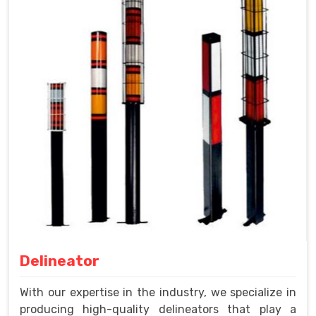
Delineator
With our expertise in the industry, we specialize in
producing high-quality delineators that play a