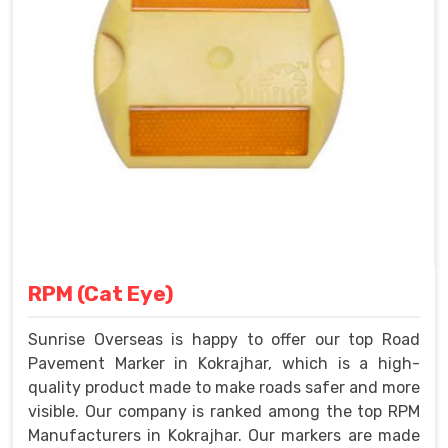
RPM (Cat Eye)
Sunrise Overseas is happy to offer our top Road
Pavement Marker in Kokrajhar, which is a high-
quality product made to make roads safer and more
visible. Our company is ranked among the top RPM
Manufacturers in Kokrajhar. Our markers are made