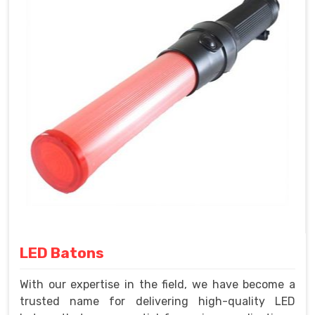
LED Batons
With our expertise in the field, we have become a
trusted name for delivering high-quality LED