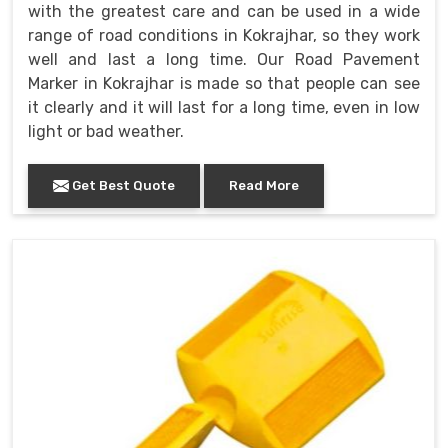
with the greatest care and can be used in a wide
range of road conditions in Kokrajhar, so they work
well and last a long time. Our Road Pavement
Marker in Kokrajhar is made so that people can see
it clearly and it will last for a long time, even in low
light or bad weather.
Get Best Quote
Read More