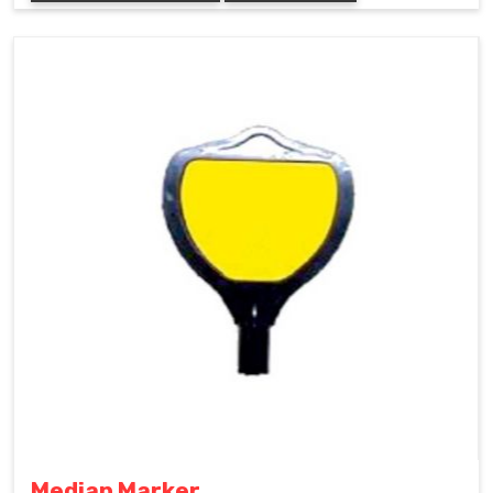
Median Marker