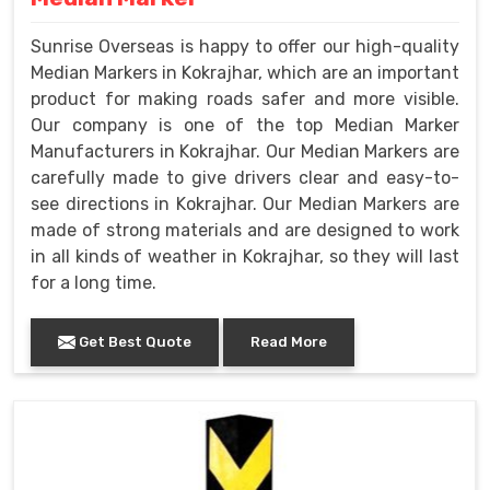
Sunrise Overseas is happy to offer our high-quality
Median Markers in Kokrajhar, which are an important
product for making roads safer and more visible.
Our company is one of the top Median Marker
Manufacturers in Kokrajhar. Our Median Markers are
carefully made to give drivers clear and easy-to-
see directions in Kokrajhar. Our Median Markers are
made of strong materials and are designed to work
in all kinds of weather in Kokrajhar, so they will last
for a long time.
Get Best Quote
Read More