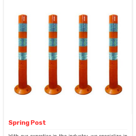
Spring Post