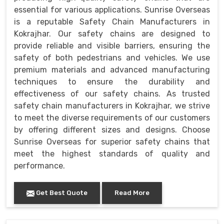
essential for various applications. Sunrise Overseas
is a reputable Safety Chain Manufacturers in
Kokrajhar. Our safety chains are designed to
provide reliable and visible barriers, ensuring the
safety of both pedestrians and vehicles. We use
premium materials and advanced manufacturing
techniques to ensure the durability and
effectiveness of our safety chains. As trusted
safety chain manufacturers in Kokrajhar, we strive
to meet the diverse requirements of our customers
by offering different sizes and designs. Choose
Sunrise Overseas for superior safety chains that
meet the highest standards of quality and
performance.
Get Best Quote
Read More