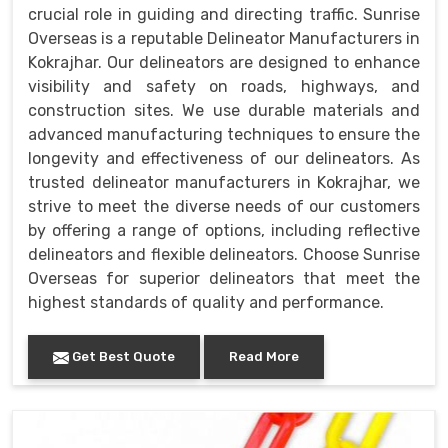
crucial role in guiding and directing traffic. Sunrise
Overseas is a reputable Delineator Manufacturers in
Kokrajhar. Our delineators are designed to enhance
visibility and safety on roads, highways, and
construction sites. We use durable materials and
advanced manufacturing techniques to ensure the
longevity and effectiveness of our delineators. As
trusted delineator manufacturers in Kokrajhar, we
strive to meet the diverse needs of our customers
by offering a range of options, including reflective
delineators and flexible delineators. Choose Sunrise
Overseas for superior delineators that meet the
highest standards of quality and performance.
Get Best Quote
Read More