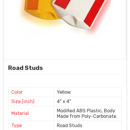
Road Studs
Color
Yellow
Size (inch)
4" x 4"
Modified ABS Plastic, Body
Material
Made from Poly-Carbonate.
Type
Road Studs