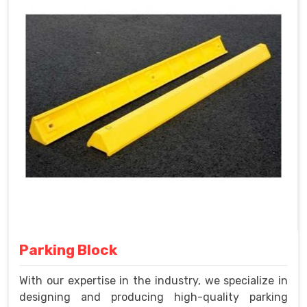
Parking Block
With our expertise in the industry, we specialize in
designing and producing high-quality parking