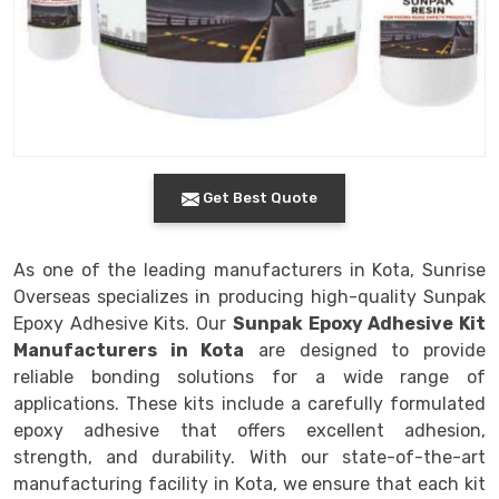
Get Best Quote
As one of the leading manufacturers in Kota, Sunrise
Overseas specializes in producing high-quality Sunpak
Epoxy Adhesive Kits. Our
Sunpak Epoxy Adhesive Kit
Manufacturers in Kota
are designed to provide
reliable bonding solutions for a wide range of
applications. These kits include a carefully formulated
epoxy adhesive that offers excellent adhesion,
strength, and durability. With our state-of-the-art
manufacturing facility in Kota, we ensure that each kit