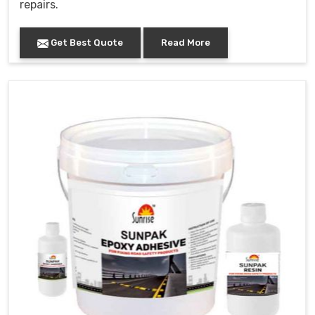
repairs.
Get Best Quote
Read More