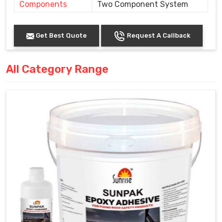
Components
Two Component System
Get Best Quote
Request A Callback
All Category Range