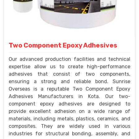
Two Component Epoxy Adhesives
Our advanced production facilities and technical
expertise allow us to create high-performance
adhesives that consist of two components,
ensuring a strong and reliable bond. Sunrise
Overseas is a reputable Two Component Epoxy
Adhesives Manufacturers in Kota. Our two-
component epoxy adhesives are designed to
provide excellent adhesion on a wide range of
materials, including metals, plastics, ceramics, and
composites. They are widely used in various
industries for structural bonding, assembly, and