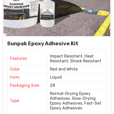
Sunpak Epoxy Adhesive Kit
Impact Resistant, Heat
Features
Resistant, Shock Resistant
Color
Red and White
Form
Liquid
Packaging Size
28
Normal-Drying Epoxy
Adhesives, Slow-Drying
Type
Epoxy Adhesives, Fast-Set
Epoxy Adhesives