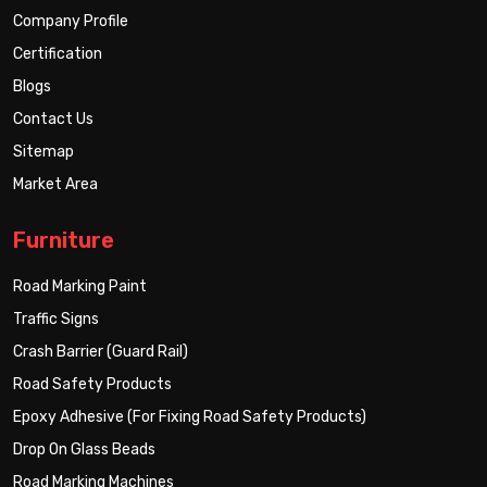
Company Profile
Certification
Blogs
Contact Us
Sitemap
Market Area
Furniture
Road Marking Paint
Traffic Signs
Crash Barrier (Guard Rail)
Road Safety Products
Epoxy Adhesive (For Fixing Road Safety Products)
Drop On Glass Beads
Road Marking Machines