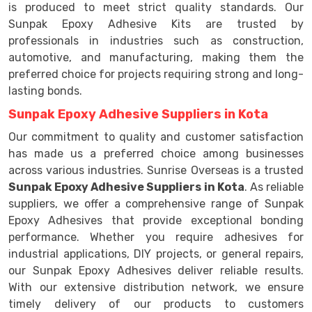
is produced to meet strict quality standards. Our
Sunpak Epoxy Adhesive Kits are trusted by
professionals in industries such as construction,
automotive, and manufacturing, making them the
preferred choice for projects requiring strong and long-
lasting bonds.
Sunpak Epoxy Adhesive Suppliers in Kota
Our commitment to quality and customer satisfaction
has made us a preferred choice among businesses
across various industries. Sunrise Overseas is a trusted
Sunpak Epoxy Adhesive Suppliers in Kota
. As reliable
suppliers, we offer a comprehensive range of Sunpak
Epoxy Adhesives that provide exceptional bonding
performance. Whether you require adhesives for
industrial applications, DIY projects, or general repairs,
our Sunpak Epoxy Adhesives deliver reliable results.
With our extensive distribution network, we ensure
timely delivery of our products to customers