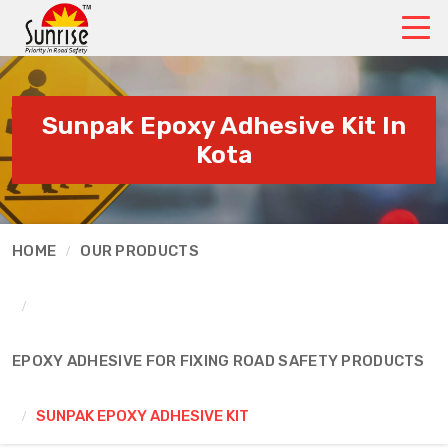
Sunpak Epoxy Adhesive Kit In
Kota
HOME
OUR PRODUCTS
EPOXY ADHESIVE FOR FIXING ROAD SAFETY PRODUCTS
SUNPAK EPOXY ADHESIVE KIT