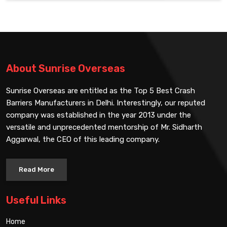
About Sunrise Overseas
Sunrise Overseas are entitled as the Top 5 Best Crash
Barriers Manufacturers in Delhi. Interestingly, our reputed
company was established in the year 2013 under the
versatile and unprecedented mentorship of Mr. Sidharth
Aggarwal, the CEO of this leading company.
Read More
Useful Links
Home