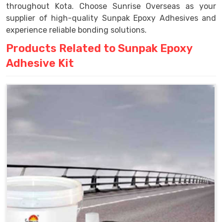
throughout Kota. Choose Sunrise Overseas as your
supplier of high-quality Sunpak Epoxy Adhesives and
experience reliable bonding solutions.
Products Related to Sunpak Epoxy
Adhesive Kit