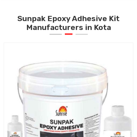
Sunpak Epoxy Adhesive Kit
Manufacturers in Kota