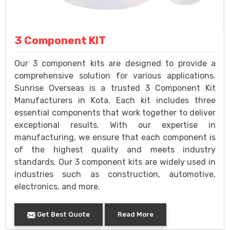
3 Component KIT
Our 3 component kits are designed to provide a
comprehensive solution for various applications.
Sunrise Overseas is a trusted 3 Component Kit
Manufacturers in Kota. Each kit includes three
essential components that work together to deliver
exceptional results. With our expertise in
manufacturing, we ensure that each component is
of the highest quality and meets industry
standards. Our 3 component kits are widely used in
industries such as construction, automotive,
electronics, and more.
Get Best Quote
Read More