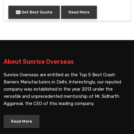
Get Best Quote
Read More
About Sunrise Overseas
Sunrise Overseas are entitled as the Top 5 Best Crash
Barriers Manufacturers in Delhi. Interestingly, our reputed
company was established in the year 2013 under the
versatile and unprecedented mentorship of Mr. Sidharth
Aggarwal, the CEO of this leading company.
Read More