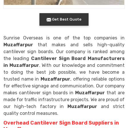
Get Best Quote
Sunrise Overseas is one of the top companies in
Muzaffarpur
that makes and sells high-quality
cantilever sign boards. Our company is ranked among
the leading
Cantilever Sign Board Manufacturers
in Muzaffarpur
. With our knowledge and commitment
to doing the best job possible, we have become a
trusted name in
Muzaffarpur
, offering reliable options
for effective signage and communication. Our company
makes cantilever sign boards in
Muzaffarpur
that are
made for traffic infrastructure projects. We are proud of
our high-tech factory in
Muzaffarpur
and strict
quality control measures.
Overhead Cantilever Sign Board Suppliers in