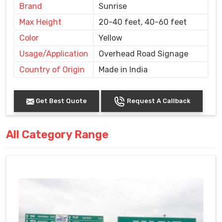
Brand
Sunrise
Max Height
20-40 feet, 40-60 feet
Color
Yellow
Usage/Application
Overhead Road Signage
Country of Origin
Made in India
Get Best Quote
Request A Callback
All Category Range