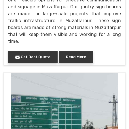
and signage in Muzaffarpur. Our gantry sign boards
are made for large-scale projects that improve
traffic infrastructure in Muzaffarpur. These sign
boards are made of strong materials in Muzaffarpur
that will keep them visible and working for a long
time.
Get Best Quote
Read More