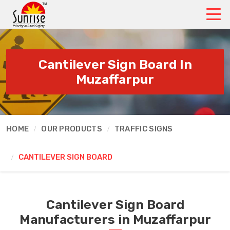
Cantilever Sign Board In
Muzaffarpur
HOME
OUR PRODUCTS
TRAFFIC SIGNS
CANTILEVER SIGN BOARD
Cantilever Sign Board
Manufacturers in Muzaffarpur