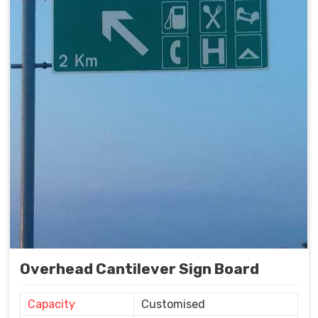
Overhead Cantilever Sign Board
Capacity
Customised