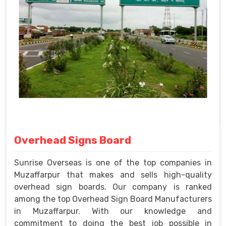
Overhead Signs Board
Sunrise Overseas is one of the top companies in
Muzaffarpur that makes and sells high-quality
overhead sign boards. Our company is ranked
among the top Overhead Sign Board Manufacturers
in Muzaffarpur. With our knowledge and
commitment to doing the best job possible in