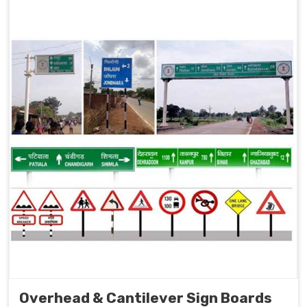
Overhead & Cantilever Sign Boards