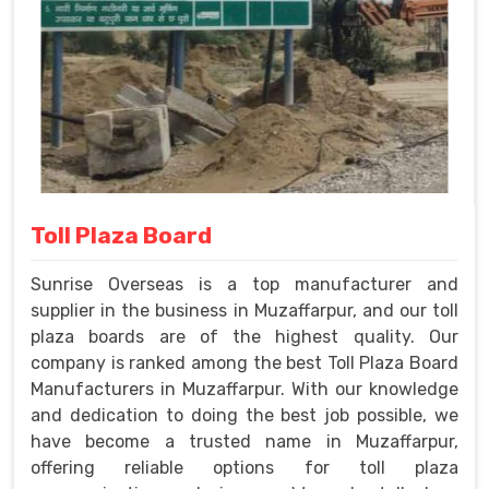
Toll Plaza Board
Sunrise Overseas is a top manufacturer and
supplier in the business in Muzaffarpur, and our toll
plaza boards are of the highest quality. Our
company is ranked among the best Toll Plaza Board
Manufacturers in Muzaffarpur. With our knowledge
and dedication to doing the best job possible, we
have become a trusted name in Muzaffarpur,
offering reliable options for toll plaza