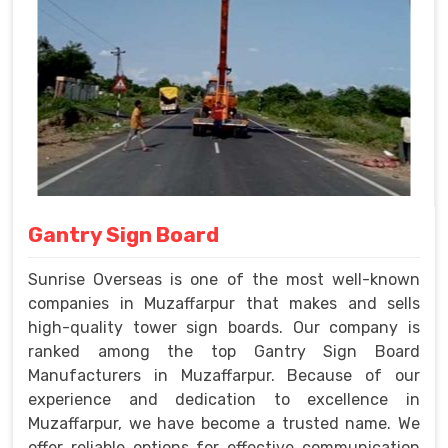
Gantry Sign Board
Sunrise Overseas is one of the most well-known
companies in Muzaffarpur that makes and sells
high-quality tower sign boards. Our company is
ranked among the top Gantry Sign Board
Manufacturers in Muzaffarpur. Because of our
experience and dedication to excellence in
Muzaffarpur, we have become a trusted name. We
offer reliable options for effective communication