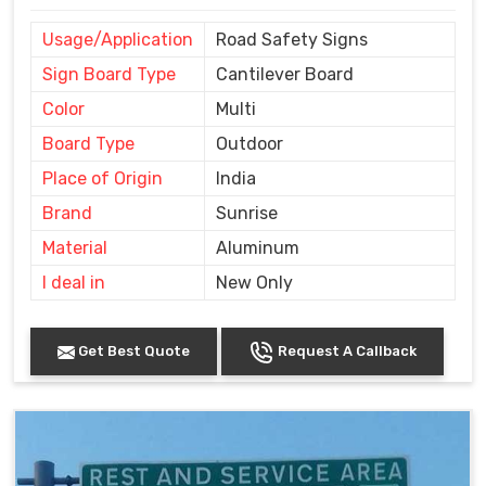
Usage/Application
Road Safety Signs
Sign Board Type
Cantilever Board
Color
Multi
Board Type
Outdoor
Place of Origin
India
Brand
Sunrise
Material
Aluminum
I deal in
New Only
Get Best Quote
Request A Callback