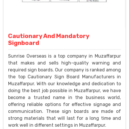
Cautionary And Mandatory
Signboard
Sunrise Overseas is a top company in Muzaffarpur
that makes and sells high-quality warning and
required sign boards. Our company is ranked among
the top Cautionary Sign Board Manufacturers in
Muzaffarpur. With our knowledge and dedication to
doing the best job possible in Muzaffarpur, we have
become a trusted name in the business world,
offering reliable options for effective signage and
communication. These sign boards are made of
strong materials that will last for a long time and
work well in different settings in Muzaffarpur.