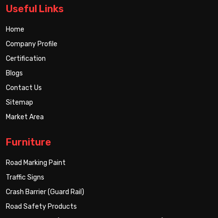
Useful Links
Home
Company Profile
Certification
Blogs
Contact Us
Sitemap
Market Area
Furniture
Road Marking Paint
Traffic Signs
Crash Barrier (Guard Rail)
Road Safety Products