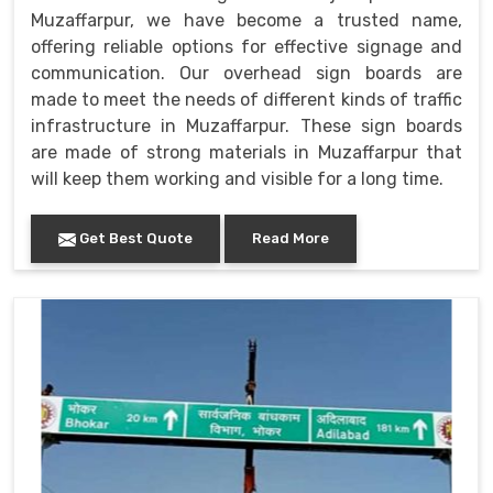
Muzaffarpur, we have become a trusted name,
offering reliable options for effective signage and
communication. Our overhead sign boards are
made to meet the needs of different kinds of traffic
infrastructure in Muzaffarpur. These sign boards
are made of strong materials in Muzaffarpur that
will keep them working and visible for a long time.
Get Best Quote
Read More