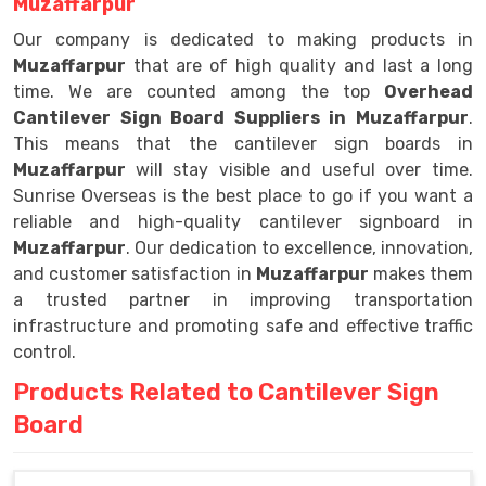
Muzaffarpur
Our company is dedicated to making products in
Muzaffarpur
that are of high quality and last a long
time. We are counted among the top
Overhead
Cantilever Sign Board Suppliers in Muzaffarpur
.
This means that the cantilever sign boards in
Muzaffarpur
will stay visible and useful over time.
Sunrise Overseas is the best place to go if you want a
reliable and high-quality cantilever signboard in
Muzaffarpur
. Our dedication to excellence, innovation,
and customer satisfaction in
Muzaffarpur
makes them
a trusted partner in improving transportation
infrastructure and promoting safe and effective traffic
control.
Products Related to Cantilever Sign
Board