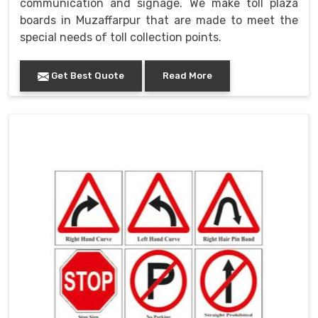
communication and signage. We make toll plaza
boards in Muzaffarpur that are made to meet the
special needs of toll collection points.
Get Best Quote
Read More