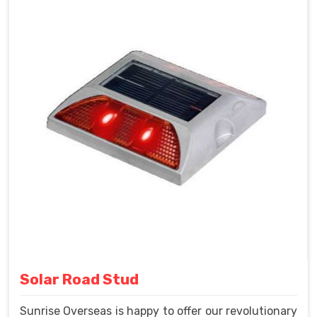
Solar Road Stud
Sunrise Overseas is happy to offer our revolutionary