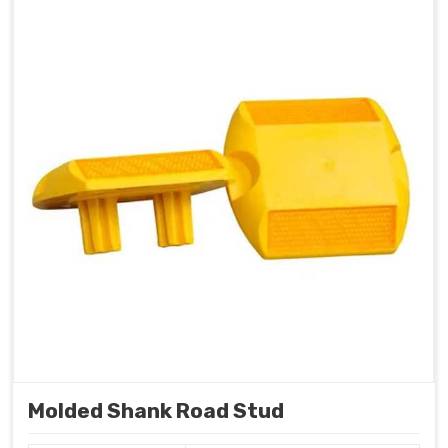
Molded Shank Road Stud