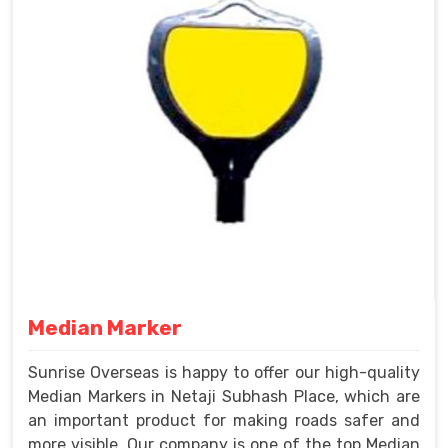
Median Marker
Sunrise Overseas is happy to offer our high-quality
Median Markers in Netaji Subhash Place, which are
an important product for making roads safer and
more visible. Our company is one of the top Median