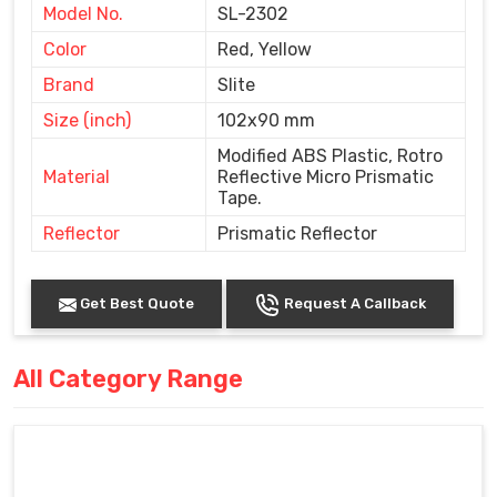
Model No.
SL-2302
Color
Red, Yellow
Brand
Slite
Size (inch)
102x90 mm
Modified ABS Plastic, Rotro
Material
Reflective Micro Prismatic
Tape.
Reflector
Prismatic Reflector
Get Best Quote
Request A Callback
All Category Range