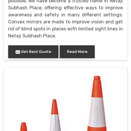
possible, we have become a trusted name in Netaji
Subhash Place, offering effective ways to improve
awareness and safety in many different settings.
Convex mirrors are made to improve vision and get
rid of blind spots in places with limited sight lines in
Netaji Subhash Place.
Get Best Quote
Read More