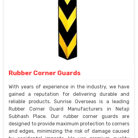
Rubber Corner Guards
With years of experience in the industry, we have
gained a reputation for delivering durable and
reliable products. Sunrise Overseas is a leading
Rubber Corner Guard Manufacturers in Netaji
Subhash Place. Our rubber corner guards are
designed to provide maximum protection to corners
and edges, minimizing the risk of damage caused