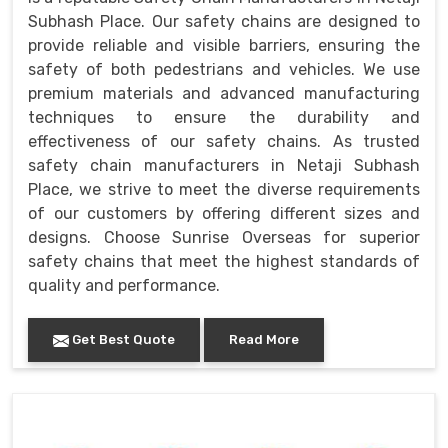
Subhash Place. Our safety chains are designed to
provide reliable and visible barriers, ensuring the
safety of both pedestrians and vehicles. We use
premium materials and advanced manufacturing
techniques to ensure the durability and
effectiveness of our safety chains. As trusted
safety chain manufacturers in Netaji Subhash
Place, we strive to meet the diverse requirements
of our customers by offering different sizes and
designs. Choose Sunrise Overseas for superior
safety chains that meet the highest standards of
quality and performance.
Get Best Quote
Read More