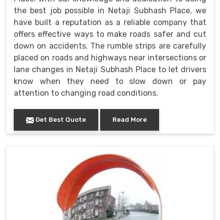
the best job possible in Netaji Subhash Place, we
have built a reputation as a reliable company that
offers effective ways to make roads safer and cut
down on accidents. The rumble strips are carefully
placed on roads and highways near intersections or
lane changes in Netaji Subhash Place to let drivers
know when they need to slow down or pay
attention to changing road conditions.
Get Best Quote
Read More