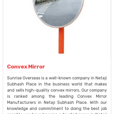
Convex Mirror
Sunrise Overseas is a well-known company in Netaji
Subhash Place in the business world that makes
and sells high-quality convex mirrors. Our company
is ranked among the leading Convex Mirror
Manufacturers in Netaji Subhash Place. With our
knowledge and commitment to doing the best job