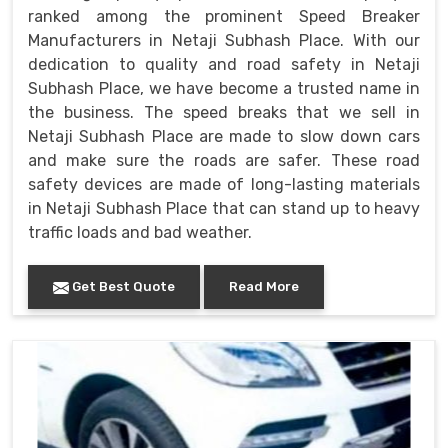
ranked among the prominent Speed Breaker
Manufacturers in Netaji Subhash Place. With our
dedication to quality and road safety in Netaji
Subhash Place, we have become a trusted name in
the business. The speed breaks that we sell in
Netaji Subhash Place are made to slow down cars
and make sure the roads are safer. These road
safety devices are made of long-lasting materials
in Netaji Subhash Place that can stand up to heavy
traffic loads and bad weather.
Get Best Quote
Read More