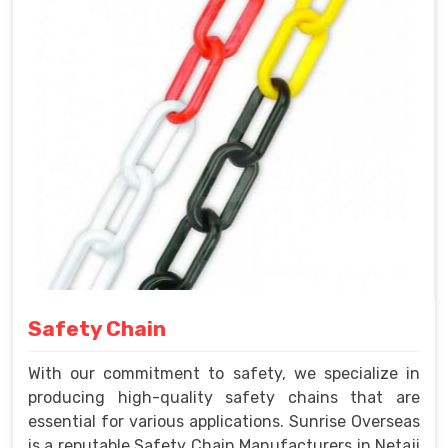
Safety Chain
With our commitment to safety, we specialize in
producing high-quality safety chains that are
essential for various applications. Sunrise Overseas
is a reputable Safety Chain Manufacturers in Netaji