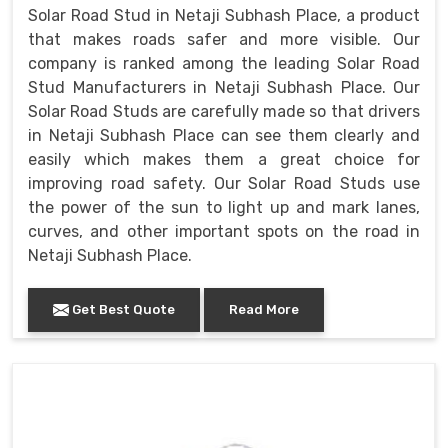
Solar Road Stud in Netaji Subhash Place, a product
that makes roads safer and more visible. Our
company is ranked among the leading Solar Road
Stud Manufacturers in Netaji Subhash Place. Our
Solar Road Studs are carefully made so that drivers
in Netaji Subhash Place can see them clearly and
easily which makes them a great choice for
improving road safety. Our Solar Road Studs use
the power of the sun to light up and mark lanes,
curves, and other important spots on the road in
Netaji Subhash Place.
Get Best Quote
Read More