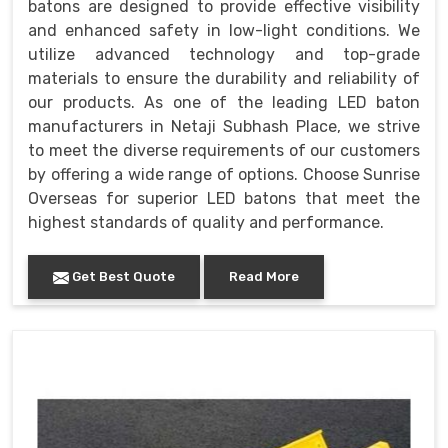
batons are designed to provide effective visibility
and enhanced safety in low-light conditions. We
utilize advanced technology and top-grade
materials to ensure the durability and reliability of
our products. As one of the leading LED baton
manufacturers in Netaji Subhash Place, we strive
to meet the diverse requirements of our customers
by offering a wide range of options. Choose Sunrise
Overseas for superior LED batons that meet the
highest standards of quality and performance.
Get Best Quote
Read More