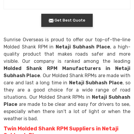
Get Best Quote
Sunrise Overseas is proud to offer our top-of-the-line
Molded Shank RPM in
Netaji Subhash Place
, a high-
quality product that makes roads safer and more
visible. Our company is ranked among the leading
Molded Shank RPM Manufacturers in Netaji
Subhash Place
. Our Molded Shank RPMs are made with
care and last a long time in
Netaji Subhash Place
, so
they are a good choice for a wide range of road
situations. Our Molded Shank RPMs in
Netaji Subhash
Place
are made to be clear and easy for drivers to see,
especially when there isn't a lot of light or when the
weather is bad.
Twin Molded Shank RPM Suppliers in Netaji