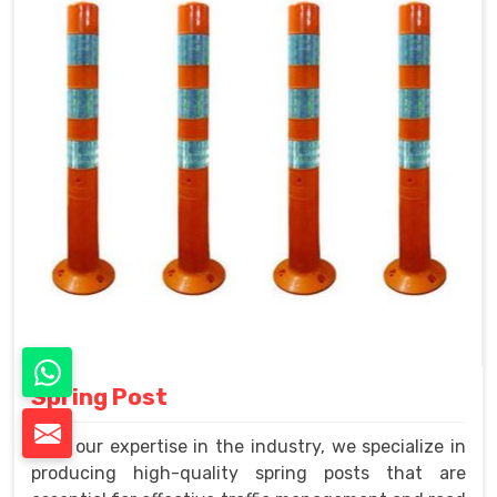
Spring Post
With our expertise in the industry, we specialize in
producing high-quality spring posts that are