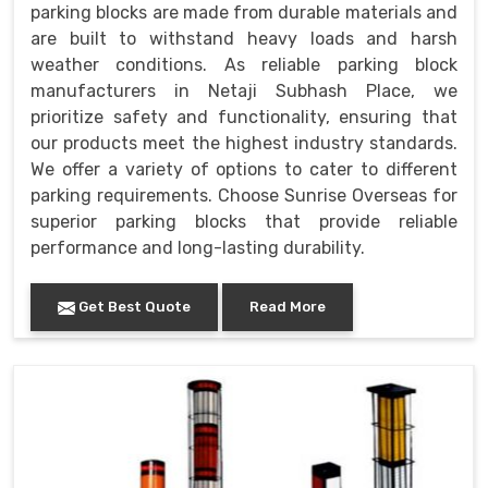
parking blocks are made from durable materials and
are built to withstand heavy loads and harsh
weather conditions. As reliable parking block
manufacturers in Netaji Subhash Place, we
prioritize safety and functionality, ensuring that
our products meet the highest industry standards.
We offer a variety of options to cater to different
parking requirements. Choose Sunrise Overseas for
superior parking blocks that provide reliable
performance and long-lasting durability.
Get Best Quote
Read More