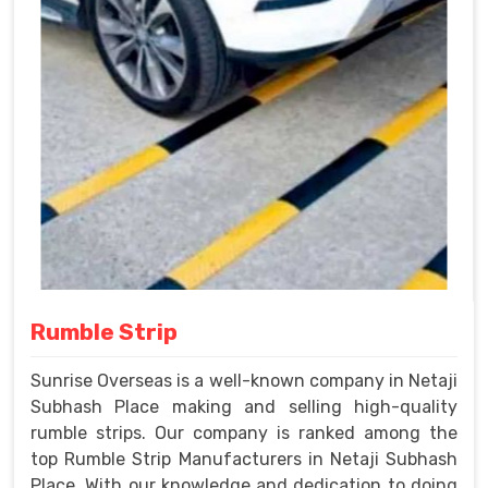
Rumble Strip
Sunrise Overseas is a well-known company in Netaji
Subhash Place making and selling high-quality
rumble strips. Our company is ranked among the
top Rumble Strip Manufacturers in Netaji Subhash
Place. With our knowledge and dedication to doing