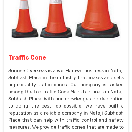
Traffic Cone
Sunrise Overseas is a well-known business in Netaji
Subhash Place in the industry that makes and sells
high-quality traffic cones. Our company is ranked
among the top Traffic Cone Manufacturers in Netaji
Subhash Place. With our knowledge and dedication
to doing the best job possible, we have built a
reputation as a reliable company in Netaji Subhash
Place that can help with traffic control and safety
measures. We provide traffic cones that are made to