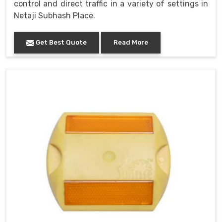
control and direct traffic in a variety of settings in
Netaji Subhash Place.
Get Best Quote
Read More