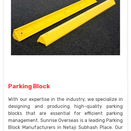
Parking Block
With our expertise in the industry, we specialize in
designing and producing high-quality parking
blocks that are essential for efficient parking
management. Sunrise Overseas is a leading Parking
Block Manufacturers in Netaji Subhash Place. Our