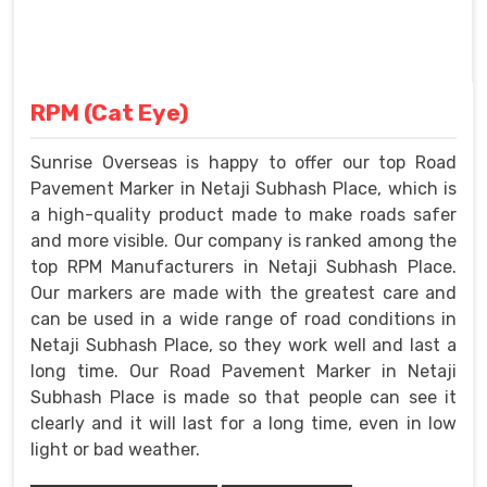
RPM (Cat Eye)
Sunrise Overseas is happy to offer our top Road
Pavement Marker in Netaji Subhash Place, which is
a high-quality product made to make roads safer
and more visible. Our company is ranked among the
top RPM Manufacturers in Netaji Subhash Place.
Our markers are made with the greatest care and
can be used in a wide range of road conditions in
Netaji Subhash Place, so they work well and last a
long time. Our Road Pavement Marker in Netaji
Subhash Place is made so that people can see it
clearly and it will last for a long time, even in low
light or bad weather.