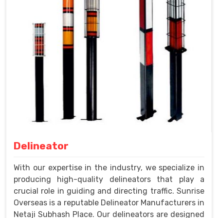
Delineator
With our expertise in the industry, we specialize in
producing high-quality delineators that play a
crucial role in guiding and directing traffic. Sunrise
Overseas is a reputable Delineator Manufacturers in
Netaji Subhash Place. Our delineators are designed