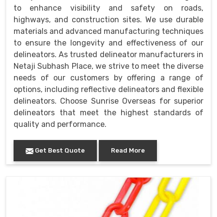
to enhance visibility and safety on roads,
highways, and construction sites. We use durable
materials and advanced manufacturing techniques
to ensure the longevity and effectiveness of our
delineators. As trusted delineator manufacturers in
Netaji Subhash Place, we strive to meet the diverse
needs of our customers by offering a range of
options, including reflective delineators and flexible
delineators. Choose Sunrise Overseas for superior
delineators that meet the highest standards of
quality and performance.
Get Best Quote
Read More