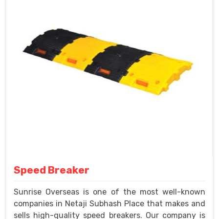
Speed Breaker
Sunrise Overseas is one of the most well-known
companies in Netaji Subhash Place that makes and
sells high-quality speed breakers. Our company is