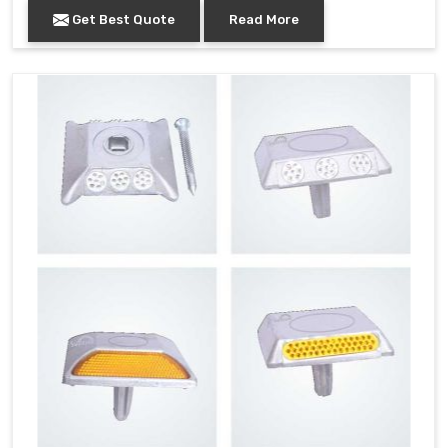
Get Best Quote
Read More