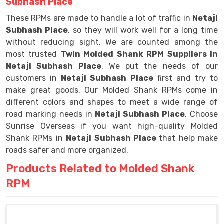
Subhash Place
These RPMs are made to handle a lot of traffic in
Netaji
Subhash Place
, so they will work well for a long time
without reducing sight. We are counted among the
most trusted
Twin Molded Shank RPM Suppliers in
Netaji Subhash Place
. We put the needs of our
customers in
Netaji Subhash Place
first and try to
make great goods. Our Molded Shank RPMs come in
different colors and shapes to meet a wide range of
road marking needs in
Netaji Subhash Place
. Choose
Sunrise Overseas if you want high-quality Molded
Shank RPMs in
Netaji Subhash Place
that help make
roads safer and more organized.
Products Related to Molded Shank
RPM