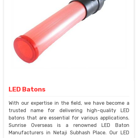
LED Batons
With our expertise in the field, we have become a
trusted name for delivering high-quality LED
batons that are essential for various applications.
Sunrise Overseas is a renowned LED Baton
Manufacturers in Netaji Subhash Place. Our LED