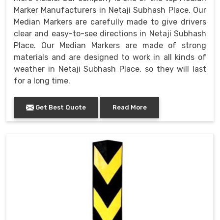
Marker Manufacturers in Netaji Subhash Place. Our
Median Markers are carefully made to give drivers
clear and easy-to-see directions in Netaji Subhash
Place. Our Median Markers are made of strong
materials and are designed to work in all kinds of
weather in Netaji Subhash Place, so they will last
for a long time.
Get Best Quote
Read More