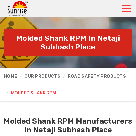
Molded Shank RPM In Netaji
Subhash Place
HOME
OUR PRODUCTS
ROAD SAFETY PRODUCTS
MOLDED SHANK RPM
Molded Shank RPM Manufacturers
in Netaji Subhash Place