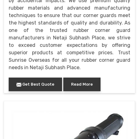
by accidental impacts. We use premium quality
rubber materials and advanced manufacturing
techniques to ensure that our corner guards meet
the highest standards of quality and durability. As
one of the trusted rubber corner guard
manufacturers in Netaji Subhash Place, we strive
to exceed customer expectations by offering
superior products at competitive prices. Trust
Sunrise Overseas for all your rubber corner guard
needs in Netaji Subhash Place.
Get Best Quote
Read More