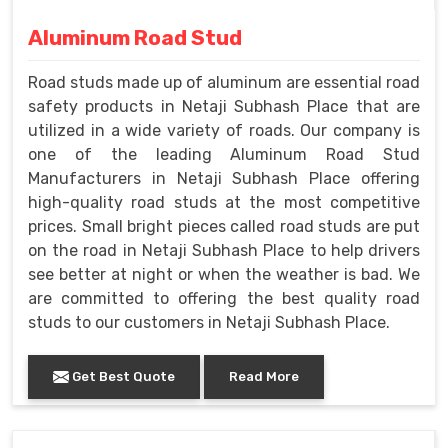
Aluminum Road Stud
Road studs made up of aluminum are essential road
safety products in Netaji Subhash Place that are
utilized in a wide variety of roads. Our company is
one of the leading Aluminum Road Stud
Manufacturers in Netaji Subhash Place offering
high-quality road studs at the most competitive
prices. Small bright pieces called road studs are put
on the road in Netaji Subhash Place to help drivers
see better at night or when the weather is bad. We
are committed to offering the best quality road
studs to our customers in Netaji Subhash Place.
Get Best Quote
Read More