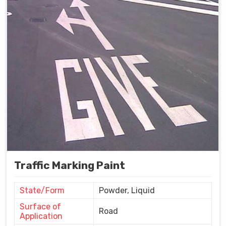
Traffic Marking Paint
State/Form
Powder, Liquid
Surface of
Road
Application