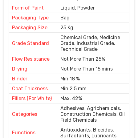
Form of Paint
Liquid, Powder
Packaging Type
Bag
Packaging Size
25 Kg
Chemical Grade, Medicine
Grade Standard
Grade, Industrial Grade,
Technical Grade
Flow Resistance
Not More Than 25%
Drying
Not More Than 15 mins
Binder
Min 18 %
Coat Thickness
Min 2.5 mm
Fillers (For White)
Max. 42%
Adhesives, Agrichemicals,
Categories
Construction Chemicals, Oil
Field Chemicals
Antioxidants, Biocides,
Functions
Surfactants, Lubricants