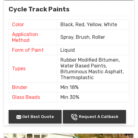
Cycle Track Paints
Color
Black, Red, Yellow, White
Application
Spray, Brush, Roller
Method
Form of Paint
Liquid
Rubber Modified Bitumen,
Water Based Paints,
Types
Bituminous Mastic Asphalt,
Thermoplastic
Binder
Min 18%
Glass Beads
Min 30%
Get Best Quote
Request A Callback