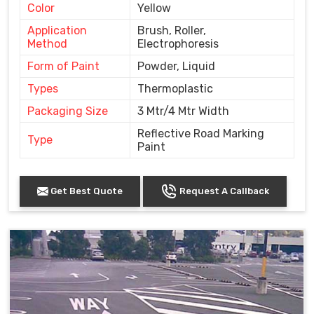
Color
Yellow
Application
Brush, Roller,
Method
Electrophoresis
Form of Paint
Powder, Liquid
Types
Thermoplastic
Packaging Size
3 Mtr/4 Mtr Width
Reflective Road Marking
Type
Paint
Get Best Quote
Request A Callback