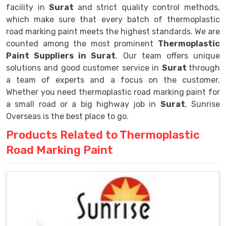
facility in
Surat
and strict quality control methods,
which make sure that every batch of thermoplastic
road marking paint meets the highest standards. We are
counted among the most prominent
Thermoplastic
Paint Suppliers in Surat
. Our team offers unique
solutions and good customer service in
Surat
through
a team of experts and a focus on the customer.
Whether you need thermoplastic road marking paint for
a small road or a big highway job in
Surat
, Sunrise
Overseas is the best place to go.
Products Related to Thermoplastic
Road Marking Paint