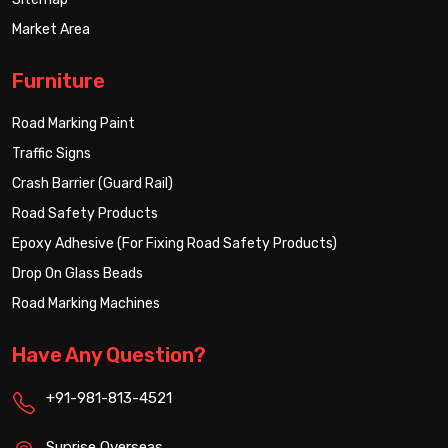
Market Area
Furniture
Road Marking Paint
Traffic Signs
Crash Barrier (Guard Rail)
Road Safety Products
Epoxy Adhesive (For Fixing Road Safety Products)
Drop On Glass Beads
Road Marking Machines
Have Any Question?
+91-981-813-4521
Sunrise Overseas,