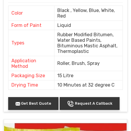
Black , Yellow, Blue, White,
Color
Red
Form of Paint
Liquid
Rubber Modified Bitumen,
Water Based Paints,
Types
Bituminous Mastic Asphalt,
Thermoplastic
Application
Roller, Brush, Spray
Method
Packaging Size
15 Litre
Drying Time
10 Minutes at 32 degree C
Get Best Quote
Request A Callback