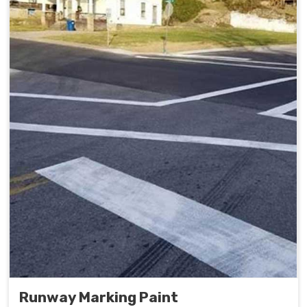
Runway Marking Paint