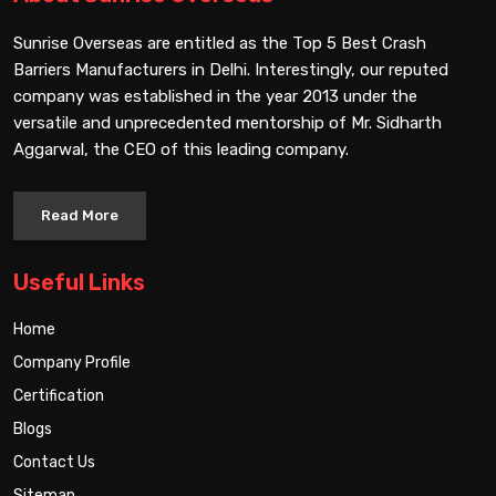
Sunrise Overseas are entitled as the Top 5 Best Crash
Barriers Manufacturers in Delhi. Interestingly, our reputed
company was established in the year 2013 under the
versatile and unprecedented mentorship of Mr. Sidharth
Aggarwal, the CEO of this leading company.
Read More
Useful Links
Home
Company Profile
Certification
Blogs
Contact Us
Sitemap