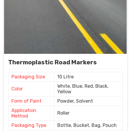
Thermoplastic Road Markers
Packaging Size
10 Litre
White, Blue, Red, Black,
Color
Yellow
Form of Paint
Powder, Solvent
Application
Roller
Method
Packaging Type
Bottle, Bucket, Bag, Pouch