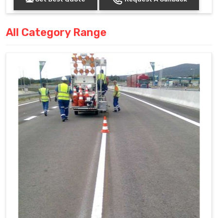
All Category Range