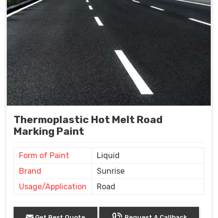
Thermoplastic Hot Melt Road
Marking Paint
Form of Paint
Liquid
Brand
Sunrise
Usage/Application
Road
Get Best Quote
Request A Callback