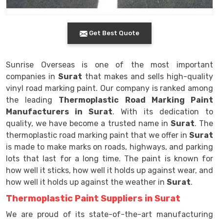
Get Best Quote
Sunrise Overseas is one of the most important
companies in
Surat
that makes and sells high-quality
vinyl road marking paint. Our company is ranked among
the leading
Thermoplastic Road Marking Paint
Manufacturers in Surat
. With its dedication to
quality, we have become a trusted name in
Surat
. The
thermoplastic road marking paint that we offer in
Surat
is made to make marks on roads, highways, and parking
lots that last for a long time. The paint is known for
how well it sticks, how well it holds up against wear, and
how well it holds up against the weather in
Surat
.
Thermoplastic Paint Suppliers in Surat
We are proud of its state-of-the-art manufacturing