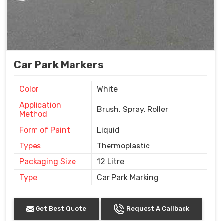
Car Park Markers
Color
White
Application
Brush, Spray, Roller
Method
Form of Paint
Liquid
Types
Thermoplastic
Packaging Size
12 Litre
Type
Car Park Marking
Get Best Quote
Request A Callback