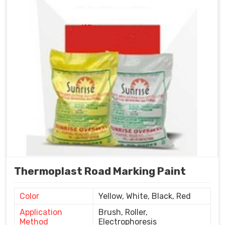
Thermoplast Road Marking Paint
Color
Yellow, White, Black, Red
Application
Brush, Roller,
Method
Electrophoresis