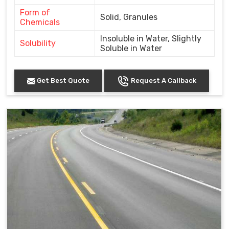
Form of
Solid, Granules
Chemicals
Insoluble in Water, Slightly
Solubility
Soluble in Water
Get Best Quote
Request A Callback