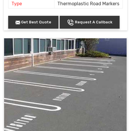
Type
Thermoplastic Road Markers
Get Best Quote
Request A Callback