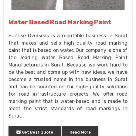
Water Based Road Marking Paint
Sunrise Overseas is a reputable business in Surat
that makes and sells high-quality road marking
paint that is based on water. Our company is one of
the leading Water Based Road Marking Paint
Manufacturers in Surat. Because we work hard to
be the best and come up with new ideas, we have
become a trusted name in the business in Surat
and can be counted on for high-quality solutions
for road infrastructure projects. We offer road
marking paint that is water-based and is made to
meet the strict standards of road markings in
Surat.
Get Best Quote
Read More