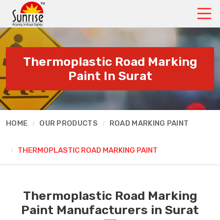
Thermoplastic Road Marking
Paint In Surat
HOME
OUR PRODUCTS
ROAD MARKING PAINT
THERMOPLASTIC ROAD MARKING PAINT
Thermoplastic Road Marking
Paint Manufacturers in Surat