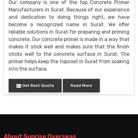
Our company is one of the top Concrete Primer
Manufacturers in Surat. Because of our experience
and dedication to doing things right, we have
become a recognized name in Surat. We offer
reliable solutions in Surat for preparing and priming
concrete. Our concrete primer is made in a way that
makes it stick well and makes sure that the finish
sticks well to the concrete surface in Surat. The
primer helps keep the topcoat in Surat from soaking
into the surface.
Get Best Quote
Read More
About Sunrise Overseas