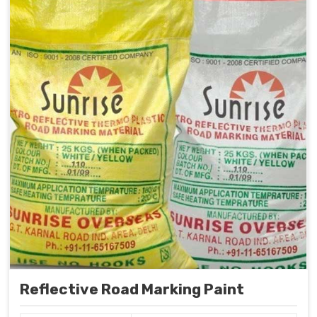
Reflective Road Marking Paint