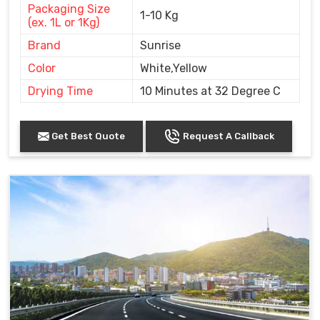
Packaging Size
1-10 Kg
(ex. 1L or 1Kg)
Brand
Sunrise
Color
White,Yellow
Drying Time
10 Minutes at 32 Degree C
Get Best Quote
Request A Callback