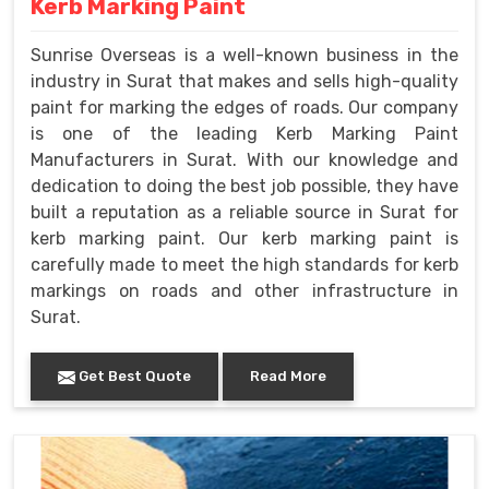
Kerb Marking Paint
Sunrise Overseas is a well-known business in the
industry in Surat that makes and sells high-quality
paint for marking the edges of roads. Our company
is one of the leading Kerb Marking Paint
Manufacturers in Surat. With our knowledge and
dedication to doing the best job possible, they have
built a reputation as a reliable source in Surat for
kerb marking paint. Our kerb marking paint is
carefully made to meet the high standards for kerb
markings on roads and other infrastructure in
Surat.
Get Best Quote
Read More