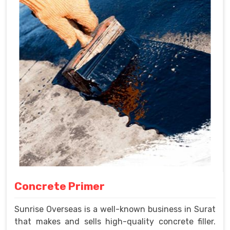
Concrete Primer
Sunrise Overseas is a well-known business in Surat
that makes and sells high-quality concrete filler.