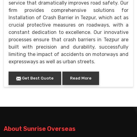
service that dramatically improves road safety. Our
firm provides comprehensive solutions for
Installation of Crash Barrier in Tezpur, which act as
crucial protective measures on roadways, with a
constant dedication to excellence. Our innovative
processes ensure that crash barriers in Tezpur are
built with precision and durability, successfully
limiting the impact of accidents on motorways and
expressways as well as urban streets.
Get Best Quote
Read More
About Sunrise Overseas