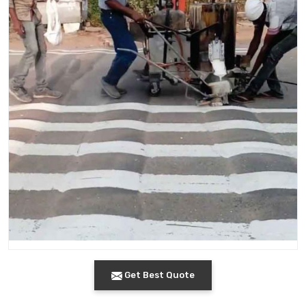
Get Best Quote