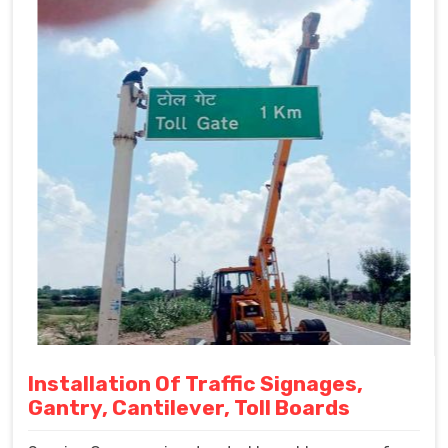
Installation Of Traffic Signages,
Gantry, Cantilever, Toll Boards