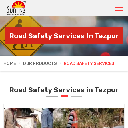
Road Safety Services In Tezpur
HOME
OUR PRODUCTS
ROAD SAFETY SERVICES
Road Safety Services in Tezpur