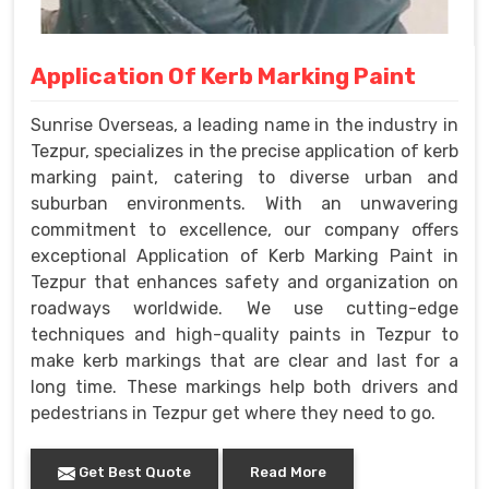
Application Of Kerb Marking Paint
Sunrise Overseas, a leading name in the industry in
Tezpur, specializes in the precise application of kerb
marking paint, catering to diverse urban and
suburban environments. With an unwavering
commitment to excellence, our company offers
exceptional Application of Kerb Marking Paint in
Tezpur that enhances safety and organization on
roadways worldwide. We use cutting-edge
techniques and high-quality paints in Tezpur to
make kerb markings that are clear and last for a
long time. These markings help both drivers and
pedestrians in Tezpur get where they need to go.
Get Best Quote
Read More