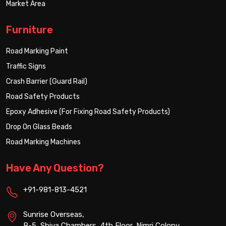
Market Area
Furniture
Road Marking Paint
Traffic Signs
Crash Barrier (Guard Rail)
Road Safety Products
Epoxy Adhesive (For Fixing Road Safety Products)
Drop On Glass Beads
Road Marking Machines
Have Any Question?
+91-981-813-4521
Sunrise Overseas,
B-5, Shiva Chambers, 4th Floor, Nimri Colony