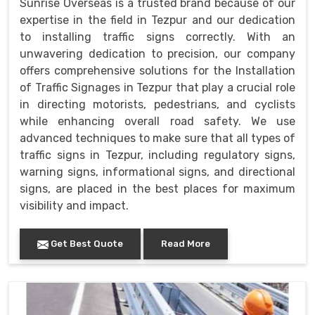
Sunrise Overseas is a trusted brand because of our
expertise in the field in Tezpur and our dedication
to installing traffic signs correctly. With an
unwavering dedication to precision, our company
offers comprehensive solutions for the Installation
of Traffic Signages in Tezpur that play a crucial role
in directing motorists, pedestrians, and cyclists
while enhancing overall road safety. We use
advanced techniques to make sure that all types of
traffic signs in Tezpur, including regulatory signs,
warning signs, informational signs, and directional
signs, are placed in the best places for maximum
visibility and impact.
Get Best Quote
Read More