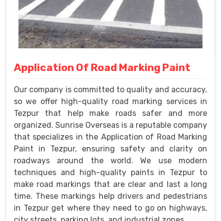
Application Of Road Marking Paint
Our company is committed to quality and accuracy,
so we offer high-quality road marking services in
Tezpur that help make roads safer and more
organized. Sunrise Overseas is a reputable company
that specializes in the Application of Road Marking
Paint in Tezpur, ensuring safety and clarity on
roadways around the world. We use modern
techniques and high-quality paints in Tezpur to
make road markings that are clear and last a long
time. These markings help drivers and pedestrians
in Tezpur get where they need to go on highways,
city streets, parking lots, and industrial zones.