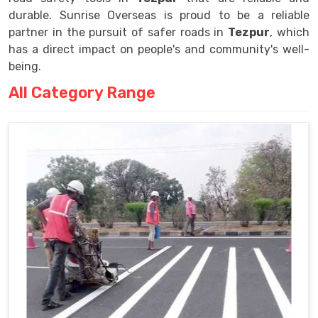
durable. Sunrise Overseas is proud to be a reliable
partner in the pursuit of safer roads in
Tezpur
, which
has a direct impact on people's and community's well-
being.
All Category Range