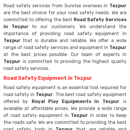
Road safety services from Sunrise overseas in
Tezpur
are the best choice for your road safety needs. We are
committed to offering the best
Road Safety Services
in Tezpur
to our customers. We understand the
importance of providing road safety equipment in
Tezpur
that is durable and reliable. We offer a wide
range of road safety services and equipment in
Tezpur
at the best prices possible. Our team of experts in
Tezpur
is committed to providing the highest quality
road safety services.
Road Safety Equipment in Tezpur
Road safety equipment is an essential tool required for
road safety in
Tezpur
. The best road safety equipment
offered by
Royal Play Equipments in Tezpur
is
available at affordable prices. We provide a wide range
of road safety equipment in
Tezpur
in order to keep
the roads safe. We are committed to providing the best
road safety tools in
Tezpur
that are reliable and