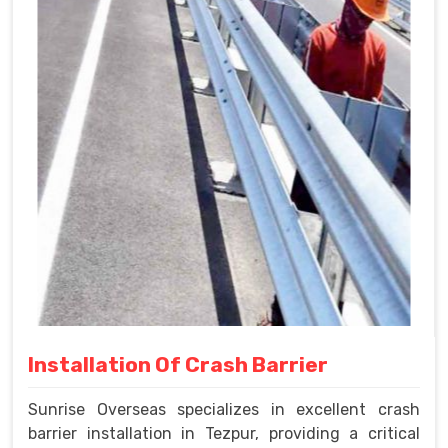
Installation Of Crash Barrier
Sunrise Overseas specializes in excellent crash
barrier installation in Tezpur, providing a critical