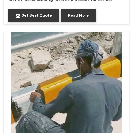
Get Best Quote
Read More