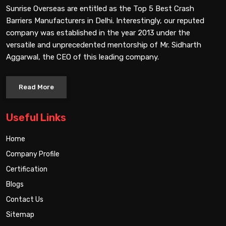
Sunrise Overseas are entitled as the Top 5 Best Crash
Barriers Manufacturers in Delhi. Interestingly, our reputed
company was established in the year 2013 under the
versatile and unprecedented mentorship of Mr. Sidharth
Aggarwal, the CEO of this leading company.
Read More
Useful Links
Home
Company Profile
Certification
Blogs
Contact Us
Sitemap