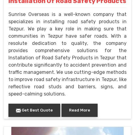
Installation Of Road Safety Products
Sunrise Overseas is a well-known company that
specializes in installing road safety products in
Tezpur. We play a key role in making sure that
communities in Tezpur have safer roads. With a
resolute dedication to quality, the company
provides comprehensive solutions for the
Installation of Road Safety Products in Tezpur that
contribute significantly to accident prevention and
traffic management. We use cutting-edge methods
to improve road safety infrastructure in Tezpur, like
reflective road studs and barriers, signs, and
speed-calming solutions.
Get Best Quote
Read More