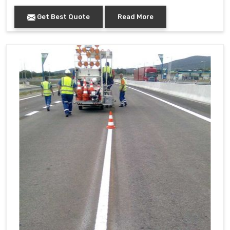
Get Best Quote
Read More