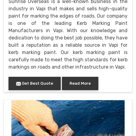
Sunrise Overseas is a well-known business in the
industry in Vapi that makes and sells high-quality
paint for marking the edges of roads. Our company
is one of the leading Kerb Marking Paint
Manufacturers in Vapi. With our knowledge and
dedication to doing the best job possible, they have
built a reputation as a reliable source in Vapi for
kerb marking paint. Our kerb marking paint is
carefully made to meet the high standards for kerb
markings on roads and other infrastructure in Vapi.
Get Best Quote
Read More