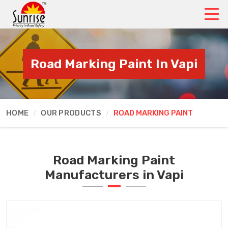
Road Marking Paint In Vapi
HOME
OUR PRODUCTS
ROAD MARKING PAINT
Road Marking Paint
Manufacturers in Vapi