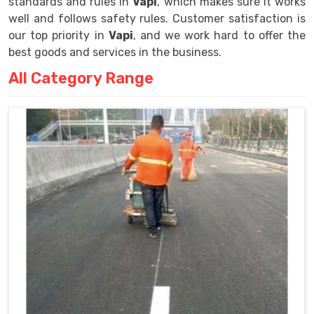
standards and rules in
Vapi
, which makes sure it works
well and follows safety rules. Customer satisfaction is
our top priority in
Vapi
, and we work hard to offer the
best goods and services in the business.
All Category Range