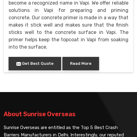
become a recognized name in Vapi. We offer reliable
solutions in Vapi for preparing and priming
concrete. Our concrete primer is made in a way that
makes it stick well and makes sure that the finish
sticks well to the concrete surface in Vapi. The
primer helps keep the topcoat in Vapi from soaking
into the surface.
Get Best Quote
Read More
About Sunrise Overseas
Sunrise Overseas are entitled as the Top 5 Best Crash
Barriers Manufacturers in Delhi. Interestingly, our reputed