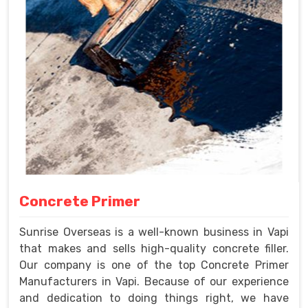
Concrete Primer
Sunrise Overseas is a well-known business in Vapi
that makes and sells high-quality concrete filler.
Our company is one of the top Concrete Primer
Manufacturers in Vapi. Because of our experience
and dedication to doing things right, we have