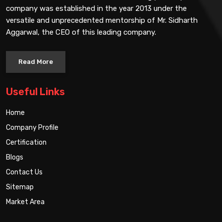
company was established in the year 2013 under the
versatile and unprecedented mentorship of Mr. Sidharth
Aggarwal, the CEO of this leading company.
Read More
Useful Links
Home
Company Profile
Certification
Blogs
Contact Us
Sitemap
Market Area