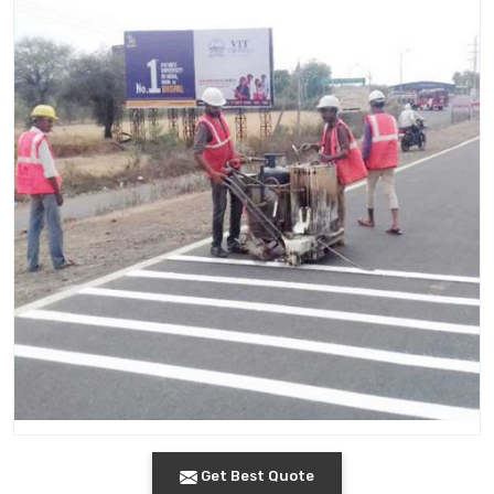
Get Best Quote