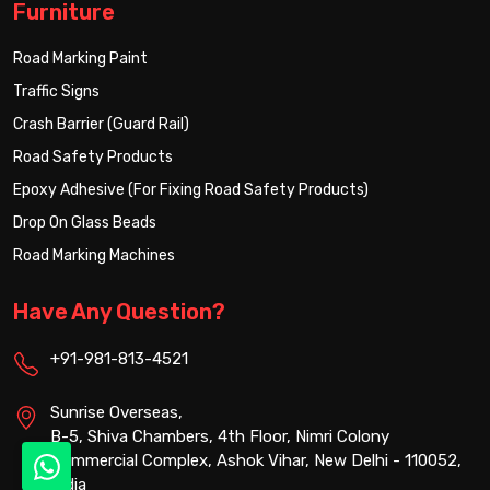
Furniture
Road Marking Paint
Traffic Signs
Crash Barrier (Guard Rail)
Road Safety Products
Epoxy Adhesive (For Fixing Road Safety Products)
Drop On Glass Beads
Road Marking Machines
Have Any Question?
+91-981-813-4521
Sunrise Overseas,
B-5, Shiva Chambers, 4th Floor, Nimri Colony
Commercial Complex, Ashok Vihar, New Delhi - 110052,
India