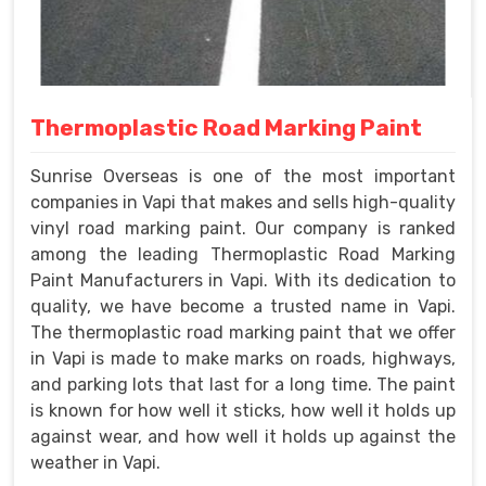
Thermoplastic Road Marking Paint
Sunrise Overseas is one of the most important
companies in Vapi that makes and sells high-quality
vinyl road marking paint. Our company is ranked
among the leading Thermoplastic Road Marking
Paint Manufacturers in Vapi. With its dedication to
quality, we have become a trusted name in Vapi.
The thermoplastic road marking paint that we offer
in Vapi is made to make marks on roads, highways,
and parking lots that last for a long time. The paint
is known for how well it sticks, how well it holds up
against wear, and how well it holds up against the
weather in Vapi.