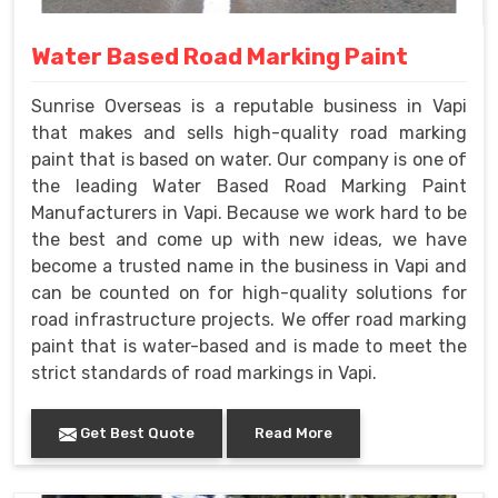
Water Based Road Marking Paint
Sunrise Overseas is a reputable business in Vapi
that makes and sells high-quality road marking
paint that is based on water. Our company is one of
the leading Water Based Road Marking Paint
Manufacturers in Vapi. Because we work hard to be
the best and come up with new ideas, we have
become a trusted name in the business in Vapi and
can be counted on for high-quality solutions for
road infrastructure projects. We offer road marking
paint that is water-based and is made to meet the
strict standards of road markings in Vapi.
Get Best Quote
Read More