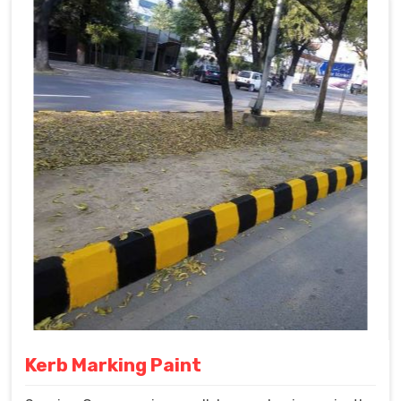
Kerb Marking Paint