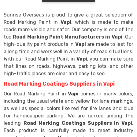
Sunrise Overseas is proud to give a great selection of
Road Marking Paint in
Vapi
, which is made to make
roads more visible and safer. Our company is one of the
top
Road Marking Paint Manufacturers in Vapi
. Our
high-quality paint products in
Vapi
are made to last for
a long time and work well in a variety of road situations.
With our Road Marking Paint in
Vapi
, you can make sure
that lines on roads, highways, parking lots, and other
high-traffic places are clear and easy to see.
Road Marking Coatings Suppliers in Vapi
Our Road Marking Paint in
Vapi
comes in many colors,
including the usual white and yellow for lane markings,
as well as special colors like red for fire lanes and blue
for handicapped parking. We are ranked among the
leading
Road Marking Coatings Suppliers in Vapi
.
Each product is carefully made to meet industry