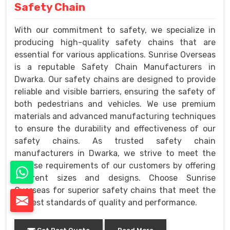
Safety Chain
With our commitment to safety, we specialize in
producing high-quality safety chains that are
essential for various applications. Sunrise Overseas
is a reputable Safety Chain Manufacturers in
Dwarka. Our safety chains are designed to provide
reliable and visible barriers, ensuring the safety of
both pedestrians and vehicles. We use premium
materials and advanced manufacturing techniques
to ensure the durability and effectiveness of our
safety chains. As trusted safety chain
manufacturers in Dwarka, we strive to meet the
diverse requirements of our customers by offering
different sizes and designs. Choose Sunrise
Overseas for superior safety chains that meet the
highest standards of quality and performance.