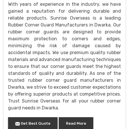
With years of experience in the industry, we have
gained a reputation for delivering durable and
reliable products. Sunrise Overseas is a leading
Rubber Corner Guard Manufacturers in Dwarka. Our
rubber corner guards are designed to provide
maximum protection to corners and edges,
minimizing the risk of damage caused by
accidental impacts. We use premium quality rubber
materials and advanced manufacturing techniques
to ensure that our corner guards meet the highest
standards of quality and durability. As one of the
trusted rubber corner guard manufacturers in
Dwarka, we strive to exceed customer expectations
by offering superior products at competitive prices.
Trust Sunrise Overseas for all your rubber corner
guard needs in Dwarka.
Get Best Quote
Read More