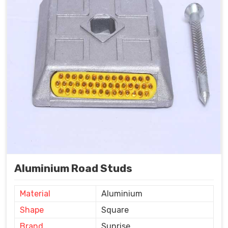
Aluminium Road Studs
Material
Aluminium
Shape
Square
Brand
Sunrise