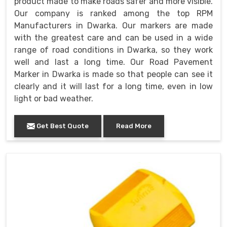
product made to make roads safer and more visible.
Our company is ranked among the top RPM
Manufacturers in Dwarka. Our markers are made
with the greatest care and can be used in a wide
range of road conditions in Dwarka, so they work
well and last a long time. Our Road Pavement
Marker in Dwarka is made so that people can see it
clearly and it will last for a long time, even in low
light or bad weather.
Get Best Quote
Read More