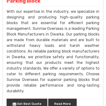
Parking Block
With our expertise in the industry, we specialize in
designing and producing high-quality parking
blocks that are essential for efficient parking
management. Sunrise Overseas is a leading Parking
Block Manufacturers in Dwarka. Our parking blocks
are made from durable materials and are built to
withstand heavy loads and harsh weather
conditions. As reliable parking block manufacturers
in Dwarka, we prioritize safety and functionality,
ensuring that our products meet the highest
industry standards. We offer a variety of options to
cater to different parking requirements. Choose
Sunrise Overseas for superior parking blocks that
provide reliable performance and long-lasting
durability.
Get Best Quote
Read More