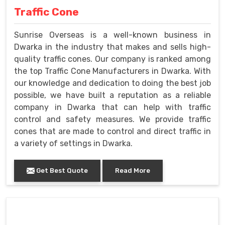
Traffic Cone
Sunrise Overseas is a well-known business in
Dwarka in the industry that makes and sells high-
quality traffic cones. Our company is ranked among
the top Traffic Cone Manufacturers in Dwarka. With
our knowledge and dedication to doing the best job
possible, we have built a reputation as a reliable
company in Dwarka that can help with traffic
control and safety measures. We provide traffic
cones that are made to control and direct traffic in
a variety of settings in Dwarka.
Get Best Quote
Read More