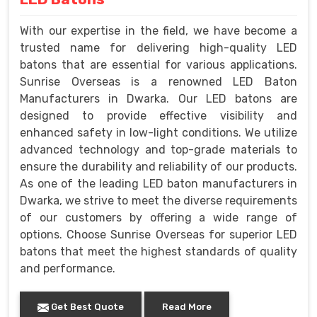
With our expertise in the field, we have become a
trusted name for delivering high-quality LED
batons that are essential for various applications.
Sunrise Overseas is a renowned LED Baton
Manufacturers in Dwarka. Our LED batons are
designed to provide effective visibility and
enhanced safety in low-light conditions. We utilize
advanced technology and top-grade materials to
ensure the durability and reliability of our products.
As one of the leading LED baton manufacturers in
Dwarka, we strive to meet the diverse requirements
of our customers by offering a wide range of
options. Choose Sunrise Overseas for superior LED
batons that meet the highest standards of quality
and performance.
Get Best Quote
Read More