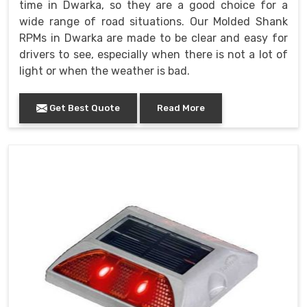
time in Dwarka, so they are a good choice for a
wide range of road situations. Our Molded Shank
RPMs in Dwarka are made to be clear and easy for
drivers to see, especially when there is not a lot of
light or when the weather is bad.
Get Best Quote
Read More