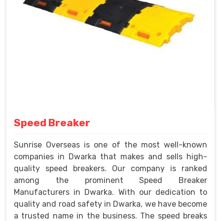
Speed Breaker
Sunrise Overseas is one of the most well-known
companies in Dwarka that makes and sells high-
quality speed breakers. Our company is ranked
among the prominent Speed Breaker
Manufacturers in Dwarka. With our dedication to
quality and road safety in Dwarka, we have become
a trusted name in the business. The speed breaks