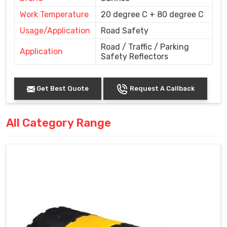
Work Temperature
20 degree C + 80 degree C
Usage/Application
Road Safety
Road / Traffic / Parking
Application
Safety Reflectors
Get Best Quote
Request A Callback
All Category Range