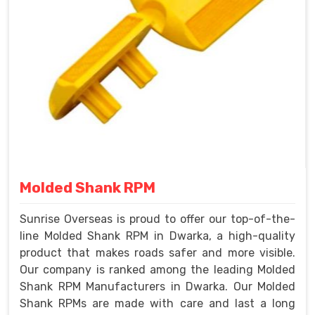
Molded Shank RPM
Sunrise Overseas is proud to offer our top-of-the-
line Molded Shank RPM in Dwarka, a high-quality
product that makes roads safer and more visible.
Our company is ranked among the leading Molded
Shank RPM Manufacturers in Dwarka. Our Molded
Shank RPMs are made with care and last a long