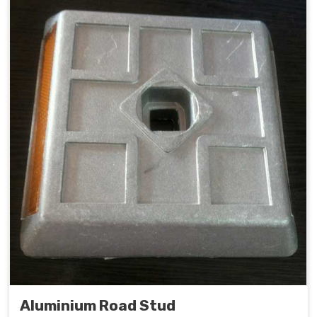
Aluminium Road Stud