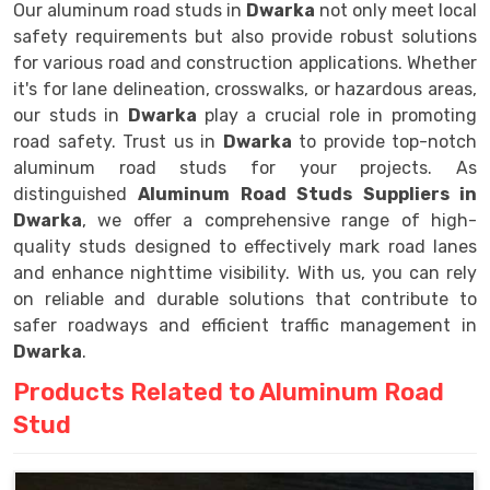
Our aluminum road studs in
Dwarka
not only meet local
safety requirements but also provide robust solutions
for various road and construction applications. Whether
it's for lane delineation, crosswalks, or hazardous areas,
our studs in
Dwarka
play a crucial role in promoting
road safety. Trust us in
Dwarka
to provide top-notch
aluminum road studs for your projects. As
distinguished
Aluminum Road Studs Suppliers in
Dwarka
, we offer a comprehensive range of high-
quality studs designed to effectively mark road lanes
and enhance nighttime visibility. With us, you can rely
on reliable and durable solutions that contribute to
safer roadways and efficient traffic management in
Dwarka
.
Products Related to Aluminum Road
Stud