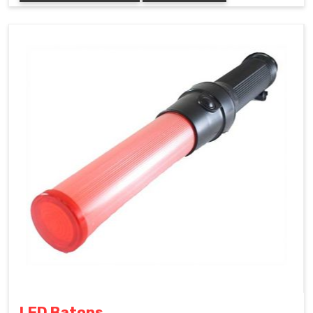
LED Batons