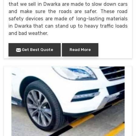
that we sell in Dwarka are made to slow down cars
and make sure the roads are safer. These road
safety devices are made of long-lasting materials
in Dwarka that can stand up to heavy traffic loads
and bad weather.
Get Best Quote
Read More