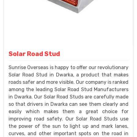
Solar Road Stud
Sunrise Overseas is happy to offer our revolutionary
Solar Road Stud in Dwarka, a product that makes
roads safer and more visible. Our company is ranked
among the leading Solar Road Stud Manufacturers
in Dwarka. Our Solar Road Studs are carefully made
so that drivers in Dwarka can see them clearly and
easily which makes them a great choice for
improving road safety. Our Solar Road Studs use
the power of the sun to light up and mark lanes,
curves, and other important spots on the road in