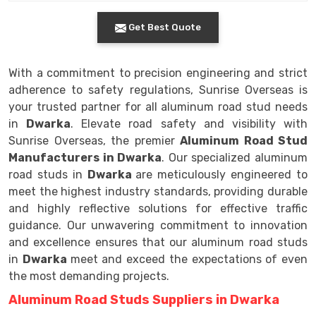
Get Best Quote
With a commitment to precision engineering and strict
adherence to safety regulations, Sunrise Overseas is
your trusted partner for all aluminum road stud needs
in
Dwarka
. Elevate road safety and visibility with
Sunrise Overseas, the premier
Aluminum Road Stud
Manufacturers in Dwarka
. Our specialized aluminum
road studs in
Dwarka
are meticulously engineered to
meet the highest industry standards, providing durable
and highly reflective solutions for effective traffic
guidance. Our unwavering commitment to innovation
and excellence ensures that our aluminum road studs
in
Dwarka
meet and exceed the expectations of even
the most demanding projects.
Aluminum Road Studs Suppliers in Dwarka