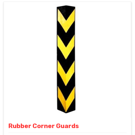
Rubber Corner Guards