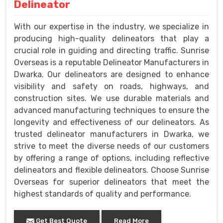
Delineator
With our expertise in the industry, we specialize in
producing high-quality delineators that play a
crucial role in guiding and directing traffic. Sunrise
Overseas is a reputable Delineator Manufacturers in
Dwarka. Our delineators are designed to enhance
visibility and safety on roads, highways, and
construction sites. We use durable materials and
advanced manufacturing techniques to ensure the
longevity and effectiveness of our delineators. As
trusted delineator manufacturers in Dwarka, we
strive to meet the diverse needs of our customers
by offering a range of options, including reflective
delineators and flexible delineators. Choose Sunrise
Overseas for superior delineators that meet the
highest standards of quality and performance.
Get Best Quote
Read More