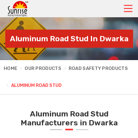
Aluminum Road Stud In Dwarka
HOME
OUR PRODUCTS
ROAD SAFETY PRODUCTS
ALUMINUM ROAD STUD
Aluminum Road Stud
Manufacturers in Dwarka