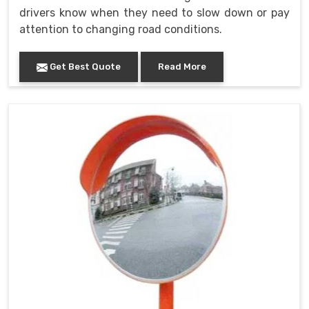
drivers know when they need to slow down or pay
attention to changing road conditions.
Get Best Quote
Read More