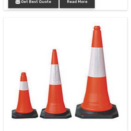
Get Best Quote
Read More