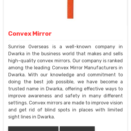
Convex Mirror
Sunrise Overseas is a well-known company in
Dwarka in the business world that makes and sells
high-quality convex mirrors. Our company is ranked
among the leading Convex Mirror Manufacturers in
Dwarka. With our knowledge and commitment to
doing the best job possible, we have become a
trusted name in Dwarka, offering effective ways to
improve awareness and safety in many different
settings. Convex mirrors are made to improve vision
and get rid of blind spots in places with limited
sight lines in Dwarka.