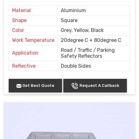
Material
Aluminium
Shape
Square
Color
Grey, Yellow, Black
Work Temperature
20degree C + 80degree C
Road / Traffic / Parking
Application
Safety Reflectors
Reflective
Double Sides
Get Best Quote
Request A Callback