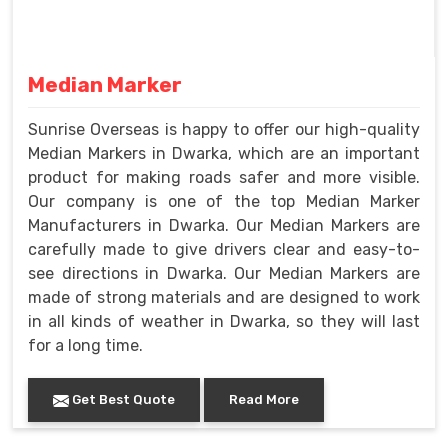
Median Marker
Sunrise Overseas is happy to offer our high-quality
Median Markers in Dwarka, which are an important
product for making roads safer and more visible.
Our company is one of the top Median Marker
Manufacturers in Dwarka. Our Median Markers are
carefully made to give drivers clear and easy-to-
see directions in Dwarka. Our Median Markers are
made of strong materials and are designed to work
in all kinds of weather in Dwarka, so they will last
for a long time.
Get Best Quote
Read More