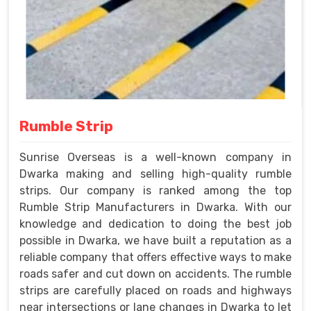
Rumble Strip
Sunrise Overseas is a well-known company in
Dwarka making and selling high-quality rumble
strips. Our company is ranked among the top
Rumble Strip Manufacturers in Dwarka. With our
knowledge and dedication to doing the best job
possible in Dwarka, we have built a reputation as a
reliable company that offers effective ways to make
roads safer and cut down on accidents. The rumble
strips are carefully placed on roads and highways
near intersections or lane changes in Dwarka to let