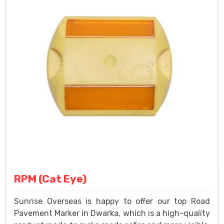
RPM (Cat Eye)
Sunrise Overseas is happy to offer our top Road
Pavement Marker in Dwarka, which is a high-quality