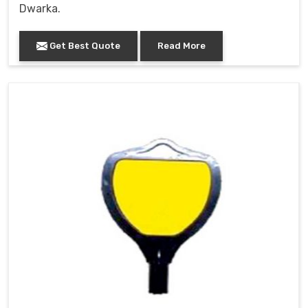
Dwarka.
Get Best Quote
Read More