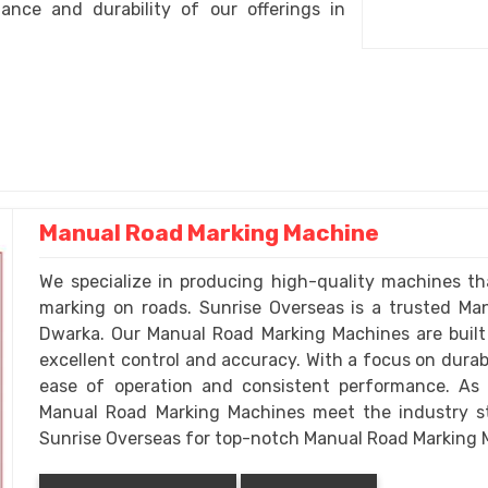
nce and durability of our offerings in
Manual Road Marking Machine
We specialize in producing high-quality machines tha
marking on roads. Sunrise Overseas is a trusted M
Dwarka. Our Manual Road Marking Machines are built
excellent control and accuracy. With a focus on durabi
ease of operation and consistent performance. As
Manual Road Marking Machines meet the industry sta
Sunrise Overseas for top-notch Manual Road Marking