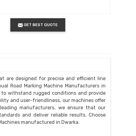
GET BEST QUOTE
t are designed for precise and efficient line
anual Road Marking Machine Manufacturers in
 to withstand rugged conditions and provide
lity and user-friendliness, our machines offer
 leading manufacturers, we ensure that our
ndards and deliver reliable results. Choose
 Machines manufactured in Dwarka.