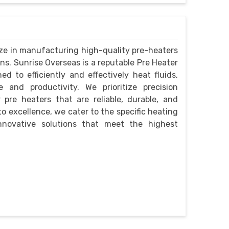
lize in manufacturing high-quality pre-heaters
ons. Sunrise Overseas is a reputable Pre Heater
 to efficiently and effectively heat fluids,
 and productivity. We prioritize precision
 pre heaters that are reliable, durable, and
o excellence, we cater to the specific heating
innovative solutions that meet the highest