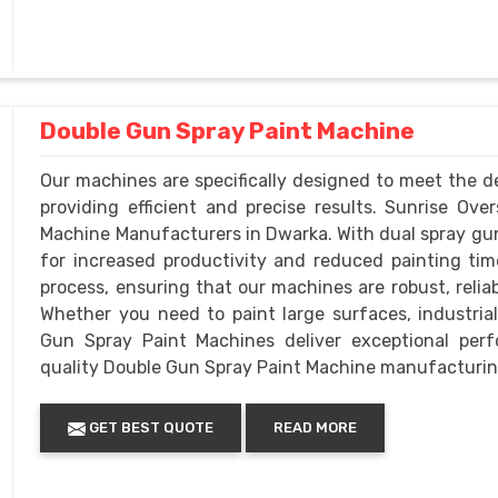
Double Gun Spray Paint Machine
Our machines are specifically designed to meet the d
providing efficient and precise results. Sunrise O
Machine Manufacturers in Dwarka. With dual spray gun
for increased productivity and reduced painting time
process, ensuring that our machines are robust, relia
Whether you need to paint large surfaces, industria
Gun Spray Paint Machines deliver exceptional per
quality Double Gun Spray Paint Machine manufacturin
GET BEST QUOTE
READ MORE