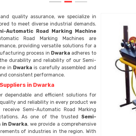
and quality assurance, we specialize in
lored to meet diverse industrial demands.
mi-Automatic Road Marking Machine
tomatic Road Marking Machines are
ance, providing versatile solutions for a
ufacturing process in
Dwarka
adheres to
e durability and reliability of our Semi-
ine in
Dwarka
is carefully assembled and
 and consistent performance.
Suppliers in Dwarka
er dependable and efficient solutions for
quality and reliability in every product we
a
receive Semi-Automatic Road Marking
ctations. As one of the trusted
Semi-
 in Dwarka
, we provide a comprehensive
rements of industries in the region. With