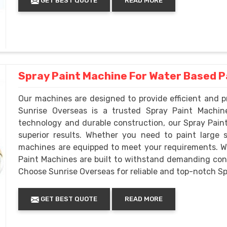
GET BEST QUOTE
READ MORE
Spray Paint Machine For Water Based P
Our machines are designed to provide efficient and pr
Sunrise Overseas is a trusted Spray Paint Machi
technology and durable construction, our Spray Pain
superior results. Whether you need to paint large s
machines are equipped to meet your requirements. We 
Paint Machines are built to withstand demanding cond
Choose Sunrise Overseas for reliable and top-notch S
GET BEST QUOTE
READ MORE