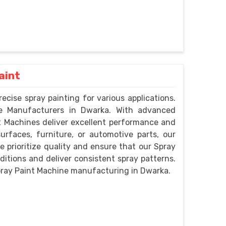
aint
ecise spray painting for various applications.
ne Manufacturers in Dwarka. With advanced
t Machines deliver excellent performance and
urfaces, furniture, or automotive parts, our
prioritize quality and ensure that our Spray
itions and deliver consistent spray patterns.
pray Paint Machine manufacturing in Dwarka.