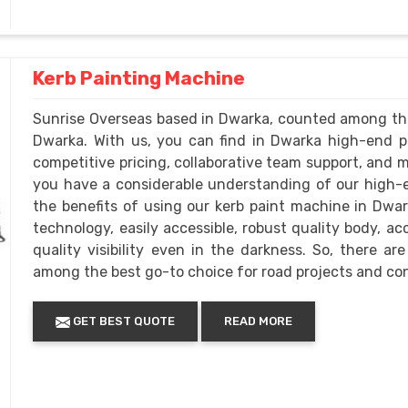
Kerb Painting Machine
Sunrise Overseas based in Dwarka, counted among th
Dwarka. With us, you can find in Dwarka high-end p
competitive pricing, collaborative team support, and mo
you have a considerable understanding of our high-
the benefits of using our kerb paint machine in Dwark
technology, easily accessible, robust quality body, ac
quality visibility even in the darkness. So, there a
among the best go-to choice for road projects and co
GET BEST QUOTE
READ MORE