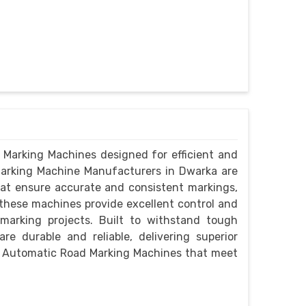
 Marking Machines designed for efficient and
Marking Machine Manufacturers in Dwarka are
at ensure accurate and consistent markings,
 these machines provide excellent control and
 marking projects. Built to withstand tough
e durable and reliable, delivering superior
h Automatic Road Marking Machines that meet