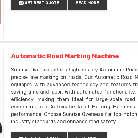
GET BEST QUOTE
READ MORE
Automatic Road Marking Machine
Sunrise Overseas offers high-quality Automatic Road
precise line marking on roads. Our Automatic Road 
equipped with advanced technology and features th
saving time and labor. With automated functionality,
efficiency, making them ideal for large-scale road
conditions, our Automatic Road Marking Machines ar
performance. Choose Sunrise Overseas for top-notc
industry standards and enhance road safety.