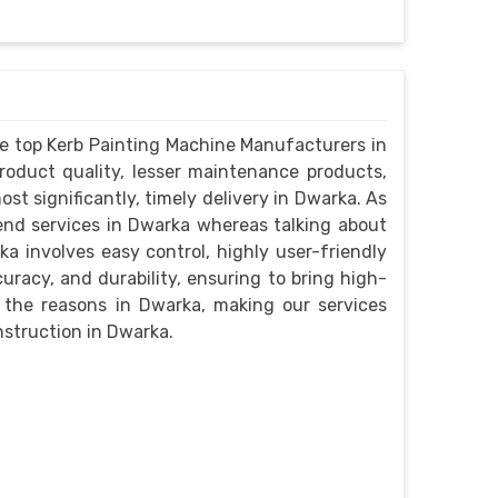
e top Kerb Painting Machine Manufacturers in
roduct quality, lesser maintenance products,
st significantly, timely delivery in Dwarka. As
end services in Dwarka whereas talking about
a involves easy control, highly user-friendly
curacy, and durability, ensuring to bring high-
re the reasons in Dwarka, making our services
nstruction in Dwarka.