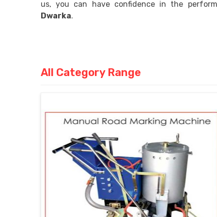
us, you can have confidence in the performa
Dwarka
.
All Category Range