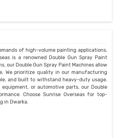
emands of high-volume painting applications,
verseas is a renowned Double Gun Spray Paint
s, our Double Gun Spray Paint Machines allow
. We prioritize quality in our manufacturing
ble, and built to withstand heavy-duty usage.
l equipment, or automotive parts, our Double
formance. Choose Sunrise Overseas for top-
g in Dwarka.