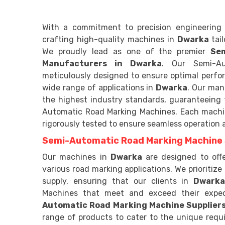
With a commitment to precision engineering 
crafting high-quality machines in
Dwarka
tai
We proudly lead as one of the premier
Se
Manufacturers in Dwarka
. Our Semi-Au
meticulously designed to ensure optimal perform
wide range of applications in
Dwarka
. Our man
the highest industry standards, guaranteeing th
Automatic Road Marking Machines. Each mach
rigorously tested to ensure seamless operation
Semi-Automatic Road Marking Machine 
Our machines in
Dwarka
are designed to off
various road marking applications. We prioritize 
supply, ensuring that our clients in
Dwark
Machines that meet and exceed their expe
Automatic Road Marking Machine Suppliers
range of products to cater to the unique requi