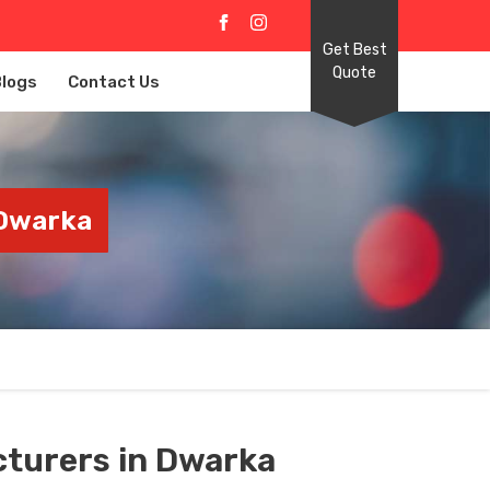
Get Best
Quote
Blogs
Contact Us
 Dwarka
turers in Dwarka