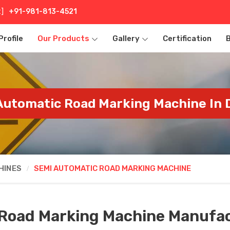
t]
+91-981-813-4521
rofile
Our Products
Gallery
Certification
utomatic Road Marking Machine In
HINES
SEMI AUTOMATIC ROAD MARKING MACHINE
Road Marking Machine Manufac