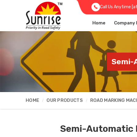
Call Us Anytime [a
Home
Company P
Semi-A
HOME
OUR PRODUCTS
ROAD MARKING MAC
Semi-Automatic 