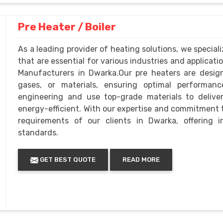
Pre Heater / Boiler
As a leading provider of heating solutions, we specia
that are essential for various industries and applicati
Manufacturers in Dwarka.Our pre heaters are designed
gases, or materials, ensuring optimal performance
engineering and use top-grade materials to deliver
energy-efficient. With our expertise and commitment t
requirements of our clients in Dwarka, offering 
standards.
GET BEST QUOTE
READ MORE