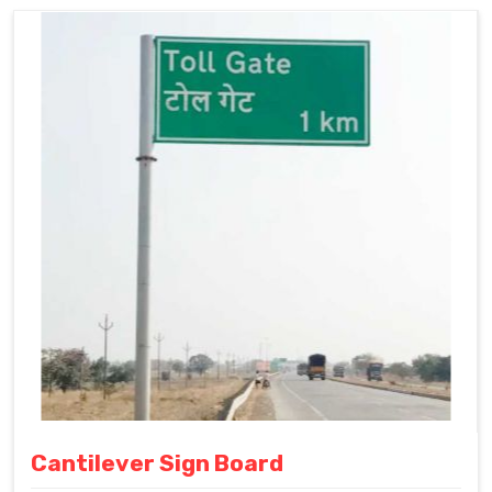
Cantilever Sign Board