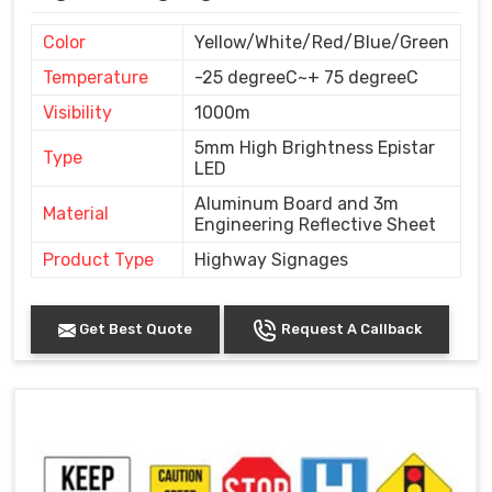
Color
Yellow/White/Red/Blue/Green
Temperature
-25 degreeC~+ 75 degreeC
Visibility
1000m
5mm High Brightness Epistar
Type
LED
Aluminum Board and 3m
Material
Engineering Reflective Sheet
Product Type
Highway Signages
Get Best Quote
Request A Callback