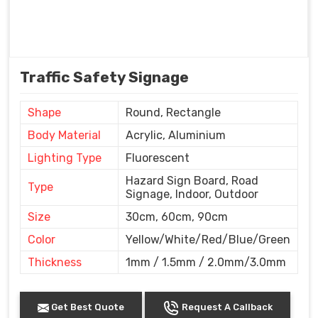
Traffic Safety Signage
Shape
Round, Rectangle
Body Material
Acrylic, Aluminium
Lighting Type
Fluorescent
Hazard Sign Board, Road
Type
Signage, Indoor, Outdoor
Size
30cm, 60cm, 90cm
Color
Yellow/White/Red/Blue/Green
Thickness
1mm / 1.5mm / 2.0mm/3.0mm
Get Best Quote
Request A Callback