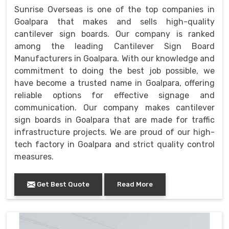
Sunrise Overseas is one of the top companies in
Goalpara that makes and sells high-quality
cantilever sign boards. Our company is ranked
among the leading Cantilever Sign Board
Manufacturers in Goalpara. With our knowledge and
commitment to doing the best job possible, we
have become a trusted name in Goalpara, offering
reliable options for effective signage and
communication. Our company makes cantilever
sign boards in Goalpara that are made for traffic
infrastructure projects. We are proud of our high-
tech factory in Goalpara and strict quality control
measures.
Get Best Quote
Read More