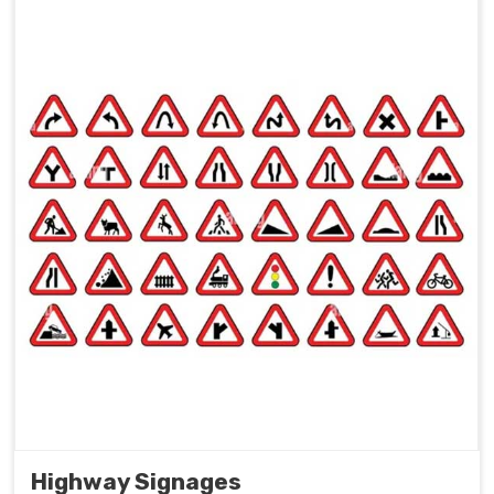
Highway Signages