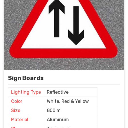
Sign Boards
Lighting Type
Reflective
Color
White, Red & Yellow
Size
800 m
Material
Aluminum