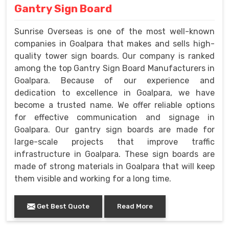
Gantry Sign Board
Sunrise Overseas is one of the most well-known
companies in Goalpara that makes and sells high-
quality tower sign boards. Our company is ranked
among the top Gantry Sign Board Manufacturers in
Goalpara. Because of our experience and
dedication to excellence in Goalpara, we have
become a trusted name. We offer reliable options
for effective communication and signage in
Goalpara. Our gantry sign boards are made for
large-scale projects that improve traffic
infrastructure in Goalpara. These sign boards are
made of strong materials in Goalpara that will keep
them visible and working for a long time.
Get Best Quote
Read More