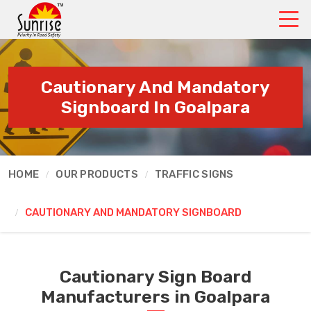
Cautionary And Mandatory
Signboard In Goalpara
HOME
OUR PRODUCTS
TRAFFIC SIGNS
CAUTIONARY AND MANDATORY SIGNBOARD
Cautionary Sign Board
Manufacturers in Goalpara