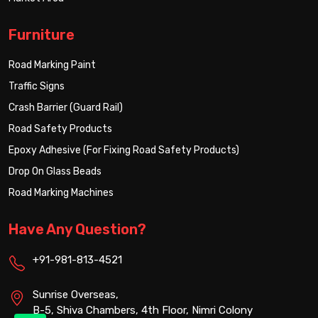
Furniture
Road Marking Paint
Traffic Signs
Crash Barrier (Guard Rail)
Road Safety Products
Epoxy Adhesive (For Fixing Road Safety Products)
Drop On Glass Beads
Road Marking Machines
Have Any Question?
+91-981-813-4521
Sunrise Overseas,
B-5, Shiva Chambers, 4th Floor, Nimri Colony