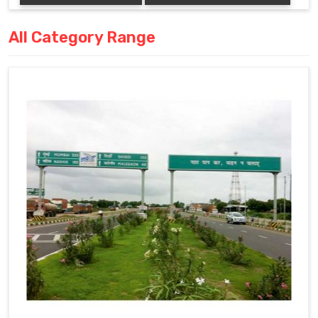
All Category Range