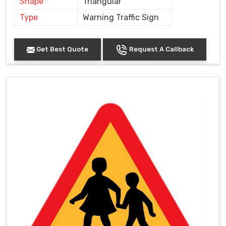
Shape
Triangular
Type
Warning Traffic Sign
Get Best Quote
Request A Callback