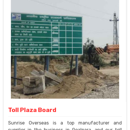
Toll Plaza Board
Sunrise Overseas is a top manufacturer and
supplier in the business in Goalpara, and our toll