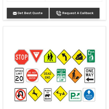
Get Best Quote
Request A Callback