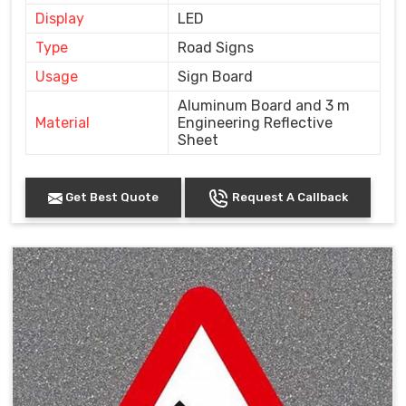
Display
LED
Type
Road Signs
Usage
Sign Board
Aluminum Board and 3 m
Material
Engineering Reflective
Sheet
Get Best Quote
Request A Callback