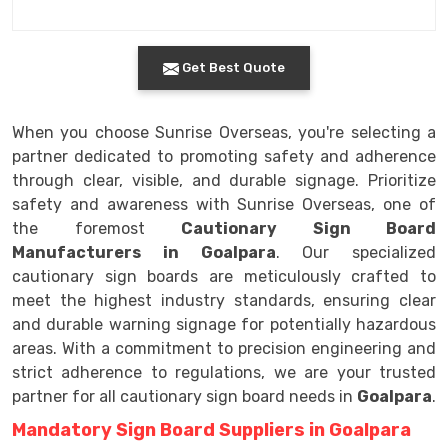
Get Best Quote
When you choose Sunrise Overseas, you're selecting a
partner dedicated to promoting safety and adherence
through clear, visible, and durable signage. Prioritize
safety and awareness with Sunrise Overseas, one of
the foremost
Cautionary Sign Board
Manufacturers in Goalpara
. Our specialized
cautionary sign boards are meticulously crafted to
meet the highest industry standards, ensuring clear
and durable warning signage for potentially hazardous
areas. With a commitment to precision engineering and
strict adherence to regulations, we are your trusted
partner for all cautionary sign board needs in
Goalpara
.
Mandatory Sign Board Suppliers in Goalpara