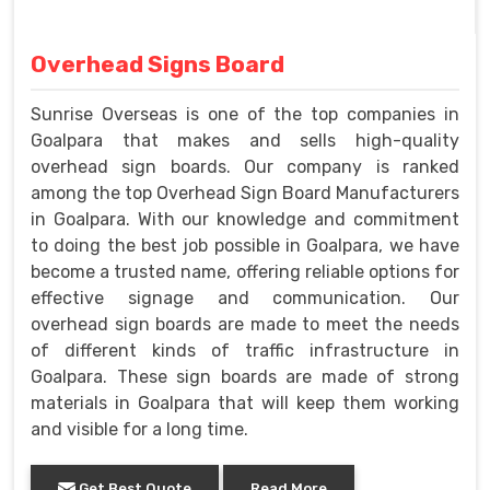
Overhead Signs Board
Sunrise Overseas is one of the top companies in
Goalpara that makes and sells high-quality
overhead sign boards. Our company is ranked
among the top Overhead Sign Board Manufacturers
in Goalpara. With our knowledge and commitment
to doing the best job possible in Goalpara, we have
become a trusted name, offering reliable options for
effective signage and communication. Our
overhead sign boards are made to meet the needs
of different kinds of traffic infrastructure in
Goalpara. These sign boards are made of strong
materials in Goalpara that will keep them working
and visible for a long time.
Get Best Quote
Read More