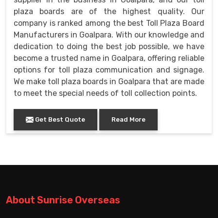
plaza boards are of the highest quality. Our
company is ranked among the best Toll Plaza Board
Manufacturers in Goalpara. With our knowledge and
dedication to doing the best job possible, we have
become a trusted name in Goalpara, offering reliable
options for toll plaza communication and signage.
We make toll plaza boards in Goalpara that are made
to meet the special needs of toll collection points.
Get Best Quote
Read More
About Sunrise Overseas