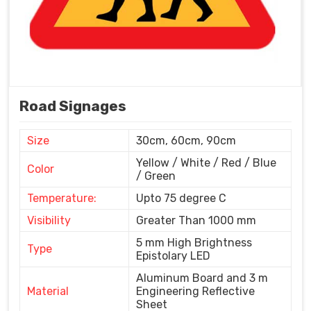
Road Signages
Size
30cm, 60cm, 90cm
Yellow / White / Red / Blue
Color
/ Green
Temperature:
Upto 75 degree C
Visibility
Greater Than 1000 mm
5 mm High Brightness
Type
Epistolary LED
Aluminum Board and 3 m
Material
Engineering Reflective
Sheet