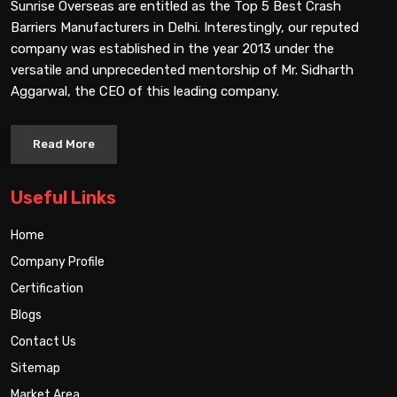
Sunrise Overseas are entitled as the Top 5 Best Crash
Barriers Manufacturers in Delhi. Interestingly, our reputed
company was established in the year 2013 under the
versatile and unprecedented mentorship of Mr. Sidharth
Aggarwal, the CEO of this leading company.
Read More
Useful Links
Home
Company Profile
Certification
Blogs
Contact Us
Sitemap
Market Area