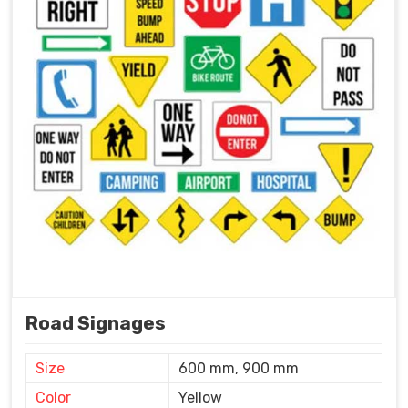
Road Signages
Size
600 mm, 900 mm
Color
Yellow