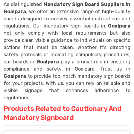
As distinguished
Mandatory Sign Board Suppliers in
Goalpara
, we offer an extensive range of high-quality
boards designed to convey essential instructions and
regulations. Our mandatory sign boards in
Goalpara
not only comply with local requirements but also
provide clear, visible guidance to individuals on specific
actions that must be taken. Whether it's directing
safety protocols or indicating compulsory procedures,
our boards in
Goalpara
play a crucial role in ensuring
compliance and safety in Goalpara. Trust us in
Goalpara
to provide top-notch mandatory sign boards
for your projects. With us, you can rely on reliable and
visible signage that enhances adherence to
regulations.
Products Related to Cautionary And
Mandatory Signboard