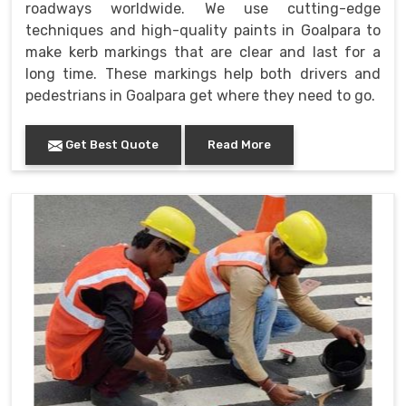
roadways worldwide. We use cutting-edge
techniques and high-quality paints in Goalpara to
make kerb markings that are clear and last for a
long time. These markings help both drivers and
pedestrians in Goalpara get where they need to go.
Get Best Quote
Read More