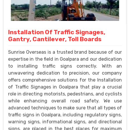
Installation Of Traffic Signages,
Gantry, Cantilever, Toll Boards
Sunrise Overseas is a trusted brand because of our
expertise in the field in Goalpara and our dedication
to installing traffic signs correctly. With an
unwavering dedication to precision, our company
offers comprehensive solutions for the Installation
of Traffic Signages in Goalpara that play a crucial
role in directing motorists, pedestrians, and cyclists
while enhancing overall road safety. We use
advanced techniques to make sure that all types of
traffic signs in Goalpara, including regulatory signs,
warning signs, informational signs, and directional
signs, are placed in the best places for maximum