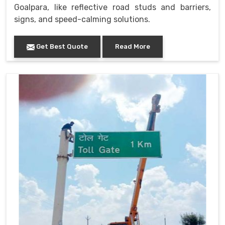
Goalpara, like reflective road studs and barriers,
signs, and speed-calming solutions.
Get Best Quote
Read More