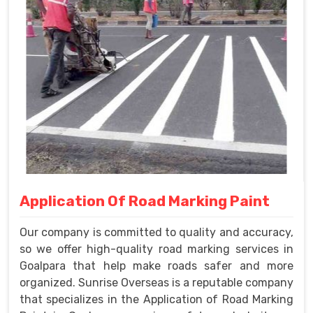
Application Of Road Marking Paint
Our company is committed to quality and accuracy,
so we offer high-quality road marking services in
Goalpara that help make roads safer and more
organized. Sunrise Overseas is a reputable company
that specializes in the Application of Road Marking