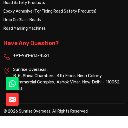
Road Safety Products
Epoxy Adhesive (For Fixing Road Safety Products)
Drop On Glass Beads
Road Marking Machines
Have Any Question?
+91-981-813-4521
Sunrise Overseas,
B-5, Shiva Chambers, 4th Floor, Nimri Colony
Commercial Complex, Ashok Vihar, New Delhi - 110052,
India
© 2026 Sunrise Overseas. All Rights Reserved.
Crafted with
by Webpulse -
Web Designing,
Digital Marketing &
Branding Company