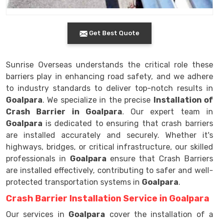
Get Best Quote
Sunrise Overseas understands the critical role these
barriers play in enhancing road safety, and we adhere
to industry standards to deliver top-notch results in
Goalpara
. We specialize in the precise
Installation of
Crash Barrier in Goalpara
. Our expert team in
Goalpara
is dedicated to ensuring that crash barriers
are installed accurately and securely. Whether it's
highways, bridges, or critical infrastructure, our skilled
professionals in
Goalpara
ensure that Crash Barriers
are installed effectively, contributing to safer and well-
protected transportation systems in
Goalpara
.
Crash Barrier Installation Service in Goalpara
Our services in
Goalpara
cover the installation of a