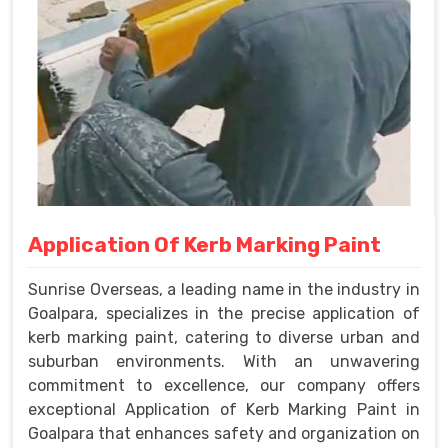
Application Of Kerb Marking Paint
Sunrise Overseas, a leading name in the industry in
Goalpara, specializes in the precise application of
kerb marking paint, catering to diverse urban and
suburban environments. With an unwavering
commitment to excellence, our company offers
exceptional Application of Kerb Marking Paint in
Goalpara that enhances safety and organization on