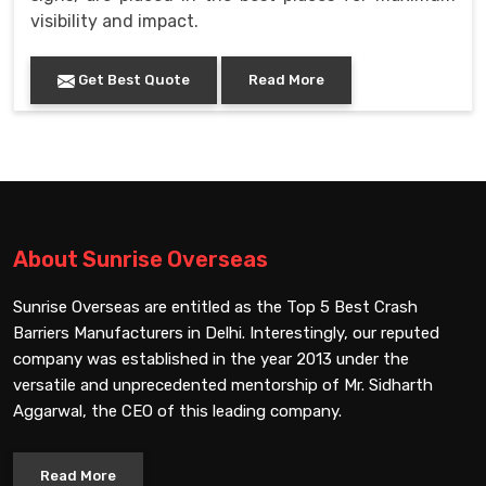
visibility and impact.
Get Best Quote
Read More
About Sunrise Overseas
Sunrise Overseas are entitled as the Top 5 Best Crash
Barriers Manufacturers in Delhi. Interestingly, our reputed
company was established in the year 2013 under the
versatile and unprecedented mentorship of Mr. Sidharth
Aggarwal, the CEO of this leading company.
Read More