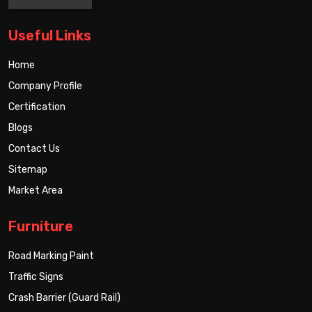
Useful Links
Home
Company Profile
Certification
Blogs
Contact Us
Sitemap
Market Area
Furniture
Road Marking Paint
Traffic Signs
Crash Barrier (Guard Rail)