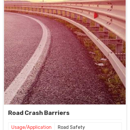
Road Crash Barriers
Usage/Application
Road Safety