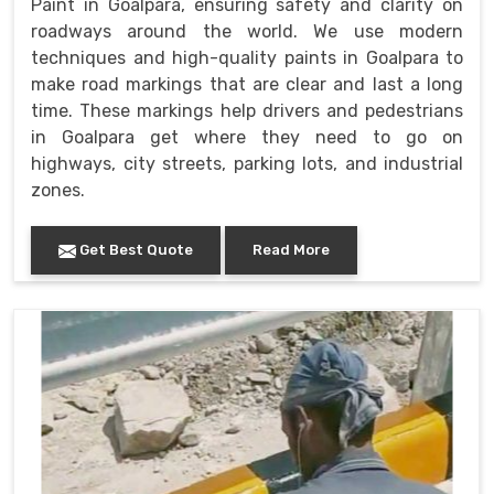
Paint in Goalpara, ensuring safety and clarity on
roadways around the world. We use modern
techniques and high-quality paints in Goalpara to
make road markings that are clear and last a long
time. These markings help drivers and pedestrians
in Goalpara get where they need to go on
highways, city streets, parking lots, and industrial
zones.
Get Best Quote
Read More