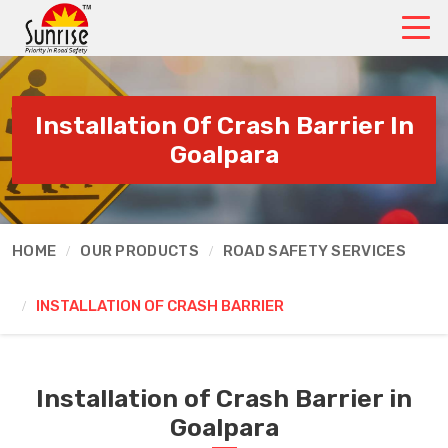
Installation Of Crash Barrier In
Goalpara
HOME
OUR PRODUCTS
ROAD SAFETY SERVICES
INSTALLATION OF CRASH BARRIER
Installation of Crash Barrier in
Goalpara