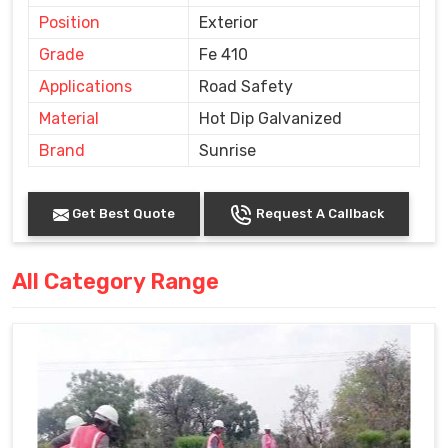
Position
Exterior
Grade
Fe 410
Applications
Road Safety
Material
Hot Dip Galvanized
Brand
Sunrise
Get Best Quote
Request A Callback
All Category Range