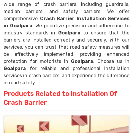
wide range of crash barriers, including guardrails,
median barriers, and safety barriers. We offer
comprehensive
Crash Barrier Installation Services
in Goalpara
. We prioritize precision and adherence to
industry standards in
Goalpara
to ensure that the
barriers are installed correctly and securely. With our
services, you can trust that road safety measures will
be effectively implemented, providing enhanced
protection for motorists in
Goalpara
. Choose us in
Goalpara
for reliable and professional installation
services in crash barriers, and experience the difference
in road safety.
Products Related to Installation Of
Crash Barrier