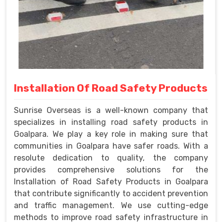
Installation Of Road Safety Products
Sunrise Overseas is a well-known company that
specializes in installing road safety products in
Goalpara. We play a key role in making sure that
communities in Goalpara have safer roads. With a
resolute dedication to quality, the company
provides comprehensive solutions for the
Installation of Road Safety Products in Goalpara
that contribute significantly to accident prevention
and traffic management. We use cutting-edge
methods to improve road safety infrastructure in