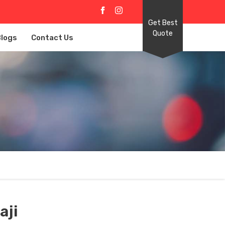
Get Best
Quote
Blogs
Contact Us
aji