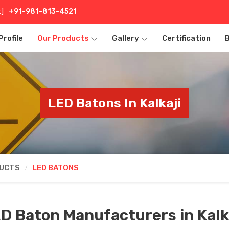
t]
+91-981-813-4521
rofile
Our Products
Gallery
Certification
LED Batons In Kalkaji
DUCTS
LED BATONS
D Baton Manufacturers in Kalk