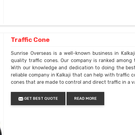
Traffic Cone
Sunrise Overseas is a well-known business in Kalkaj
quality traffic cones. Our company is ranked among t
With our knowledge and dedication to doing the best 
reliable company in Kalkaji that can help with traffic 
cones that are made to control and direct traffic in a va
GET BEST QUOTE
READ MORE