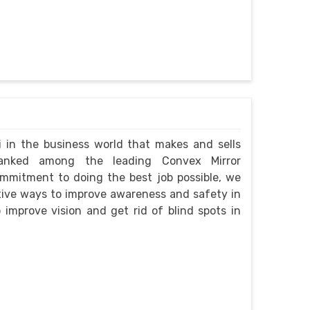
i in the business world that makes and sells
ranked among the leading Convex Mirror
ommitment to doing the best job possible, we
ctive ways to improve awareness and safety in
improve vision and get rid of blind spots in