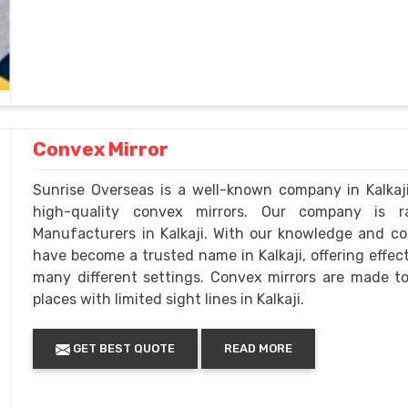
Convex Mirror
Sunrise Overseas is a well-known company in Kalkaj
high-quality convex mirrors. Our company is 
Manufacturers in Kalkaji. With our knowledge and c
have become a trusted name in Kalkaji, offering effe
many different settings. Convex mirrors are made to 
places with limited sight lines in Kalkaji.
GET BEST QUOTE
READ MORE