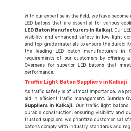
With our expertise in the field, we have become 
LED batons that are essential for various app
LED Baton Manufacturers in Kalkaji
. Our LE
visibility and enhanced safety in low-light c
and top-grade materials to ensure the durability
the leading LED baton manufacturers in Ka
requirements of our customers by offering a
Overseas for superior LED batons that meet
performance.
Traffic Light Baton Suppliers in Kalkaji
As traffic safety is of utmost importance, we pro
aid in efficient traffic management. Sunrise Ov
Suppliers in Kalkaji
. Our traffic light baton
durable construction, ensuring visibility and du
trusted suppliers, we prioritize customer satisfa
batons comply with industry standards and regu