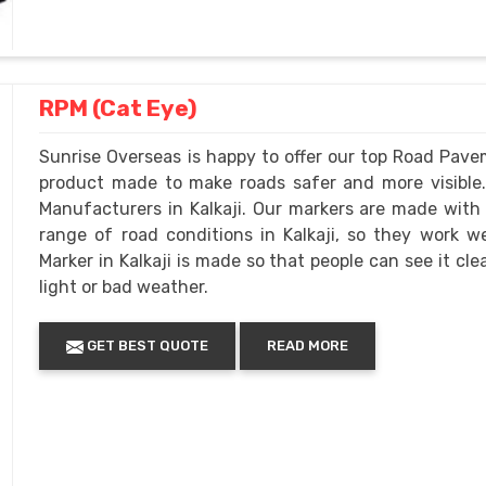
RPM (Cat Eye)
Sunrise Overseas is happy to offer our top Road Pavem
product made to make roads safer and more visibl
Manufacturers in Kalkaji. Our markers are made with
range of road conditions in Kalkaji, so they work 
Marker in Kalkaji is made so that people can see it clea
light or bad weather.
GET BEST QUOTE
READ MORE