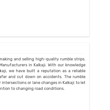
aking and selling high-quality rumble strips.
anufacturers in Kalkaji. With our knowledge
aji, we have built a reputation as a reliable
safer and cut down on accidents. The rumble
intersections or lane changes in Kalkaji to let
ntion to changing road conditions.