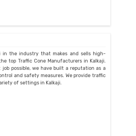
i in the industry that makes and sells high-
he top Traffic Cone Manufacturers in Kalkaji.
job possible, we have built a reputation as a
control and safety measures. We provide traffic
riety of settings in Kalkaji.