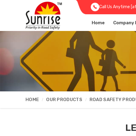
Call Us Anytime [a
Home
Company P
HOME
OUR PRODUCTS
ROAD SAFETY PRO
LE