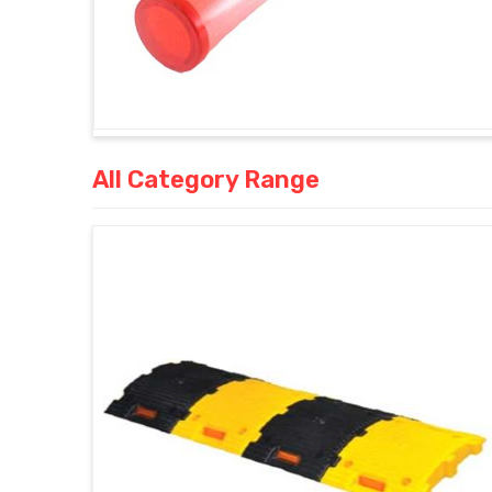
All Category Range