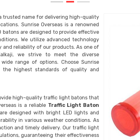
a trusted name for delivering high-quality
lications. Sunrise Overseas is a renowned
D batons are designed to provide effective
onditions. We utilize advanced technology
 and reliability of our products. As one of
lkaji, we strive to meet the diverse
 wide range of options. Choose Sunrise
 the highest standards of quality and
vide high-quality traffic light batons that
erseas is a reliable
Traffic Light Baton
s are designed with bright LED lights and
rability in various weather conditions. As
ction and timely delivery. Our traffic light
lations, guaranteeing their effectiveness