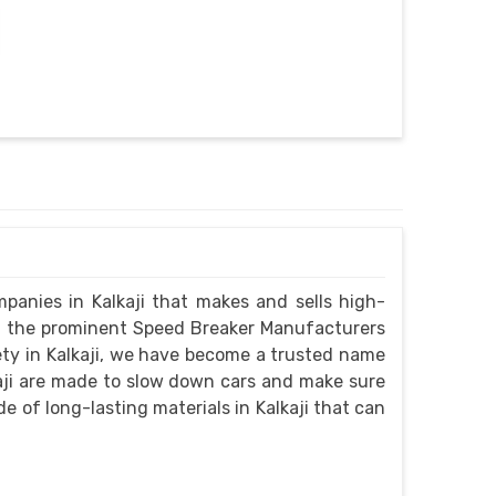
panies in Kalkaji that makes and sells high-
g the prominent Speed Breaker Manufacturers
fety in Kalkaji, we have become a trusted name
kaji are made to slow down cars and make sure
e of long-lasting materials in Kalkaji that can