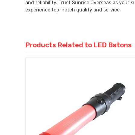
and reliability. Trust Sunrise Overseas as your su
experience top-notch quality and service.
Products Related to LED Batons