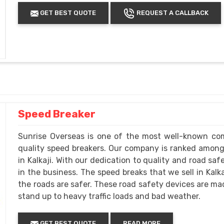
GET BEST QUOTE
REQUEST A CALLBACK
Speed Breaker
Sunrise Overseas is one of the most well-known com
quality speed breakers. Our company is ranked amon
in Kalkaji. With our dedication to quality and road sa
in the business. The speed breaks that we sell in Kal
the roads are safer. These road safety devices are mad
stand up to heavy traffic loads and bad weather.
GET BEST QUOTE
READ MORE