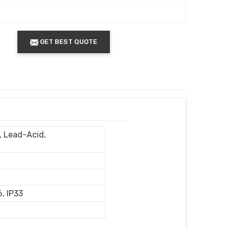
GET BEST QUOTE
n, Lead-Acid,
6, IP33