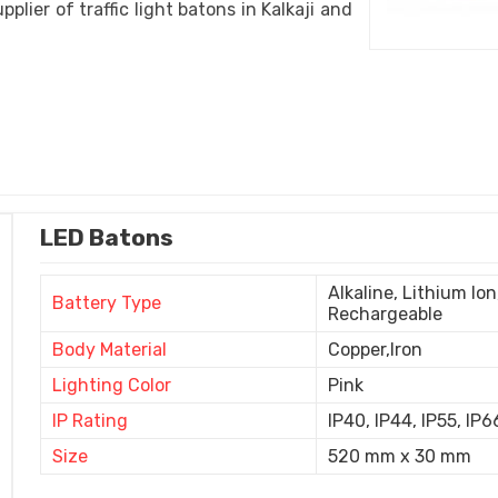
pplier of traffic light batons in Kalkaji and
LED Batons
Alkaline, Lithium Io
Battery Type
Rechargeable
Body Material
Copper,Iron
Lighting Color
Pink
IP Rating
IP40, IP44, IP55, IP6
Size
520 mm x 30 mm