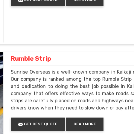
Rumble Strip
Sunrise Overseas is a well-known company in Kalkaji m
Our company is ranked among the top Rumble Strip M
and dedication to doing the best job possible in Kalk
company that offers effective ways to make roads 
strips are carefully placed on roads and highways near 
drivers know when they need to slow down or pay atte
GET BEST QUOTE
READ MORE