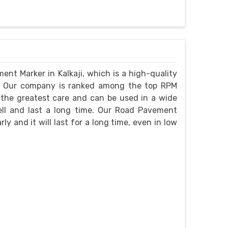
ent Marker in Kalkaji, which is a high-quality
e. Our company is ranked among the top RPM
 the greatest care and can be used in a wide
well and last a long time. Our Road Pavement
rly and it will last for a long time, even in low