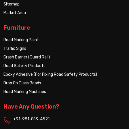
Sitemap
Market Area
Furniture
Road Marking Paint
Traffic Signs
Crash Barrier (Guard Rail)
Road Safety Products
Epoxy Adhesive (For Fixing Road Safety Products)
Drop On Glass Beads
Road Marking Machines
Have Any Question?
+91-981-813-4521