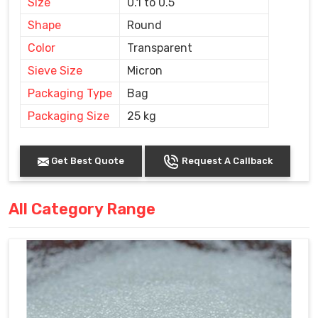
Size
0.1 to 0.5
Shape
Round
Color
Transparent
Sieve Size
Micron
Packaging Type
Bag
Packaging Size
25 kg
Get Best Quote
Request A Callback
All Category Range