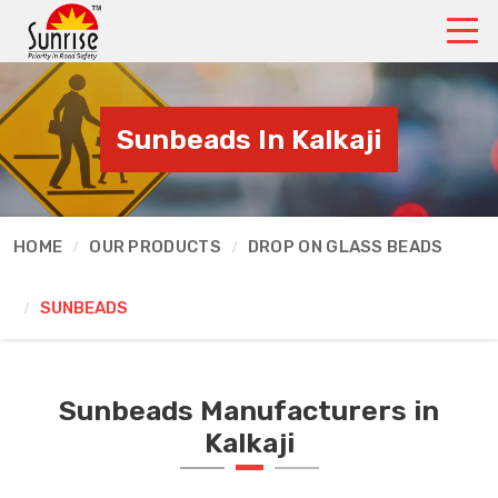
Sunbeads In Kalkaji
HOME
OUR PRODUCTS
DROP ON GLASS BEADS
SUNBEADS
Sunbeads Manufacturers in
Kalkaji