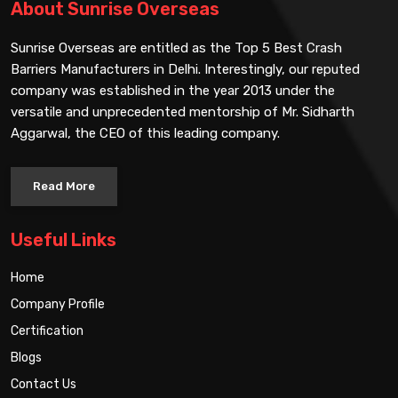
About Sunrise Overseas
Sunrise Overseas are entitled as the Top 5 Best Crash
Barriers Manufacturers in Delhi. Interestingly, our reputed
company was established in the year 2013 under the
versatile and unprecedented mentorship of Mr. Sidharth
Aggarwal, the CEO of this leading company.
Read More
Useful Links
Home
Company Profile
Certification
Blogs
Contact Us