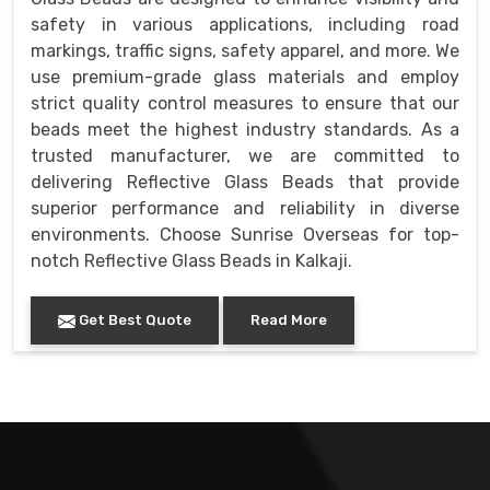
safety in various applications, including road
markings, traffic signs, safety apparel, and more. We
use premium-grade glass materials and employ
strict quality control measures to ensure that our
beads meet the highest industry standards. As a
trusted manufacturer, we are committed to
delivering Reflective Glass Beads that provide
superior performance and reliability in diverse
environments. Choose Sunrise Overseas for top-
notch Reflective Glass Beads in Kalkaji.
Get Best Quote
Read More