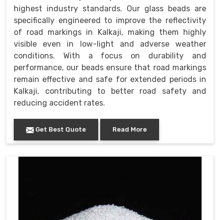
highest industry standards. Our glass beads are
specifically engineered to improve the reflectivity
of road markings in Kalkaji, making them highly
visible even in low-light and adverse weather
conditions. With a focus on durability and
performance, our beads ensure that road markings
remain effective and safe for extended periods in
Kalkaji, contributing to better road safety and
reducing accident rates.
Get Best Quote
Read More