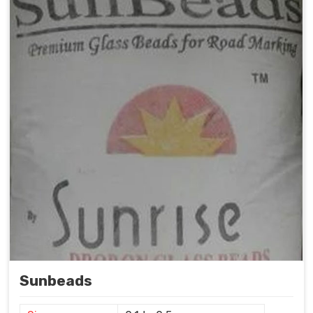
Sunbeads