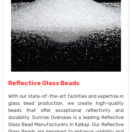
Reflective Glass Beads
With our state-of-the-art facilities and expertise in
glass bead production, we create high-quality
beads that offer exceptional reflectivity and
durability. Sunrise Overseas is a leading Reflective
Glass Bead Manufacturers in Kalkaji. Our Reflective
Glass Beads are designed to enhance visibility and