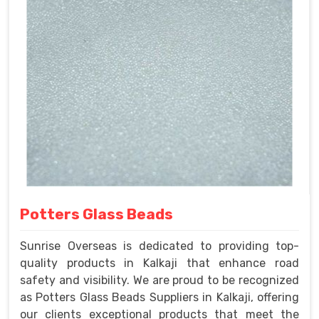
Potters Glass Beads
Sunrise Overseas is dedicated to providing top-
quality products in Kalkaji that enhance road
safety and visibility. We are proud to be recognized
as Potters Glass Beads Suppliers in Kalkaji, offering
our clients exceptional products that meet the