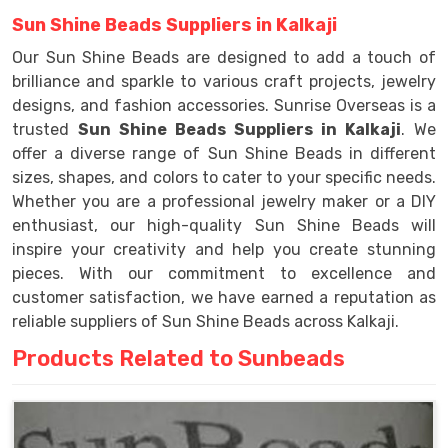
Sun Shine Beads Suppliers in Kalkaji
Our Sun Shine Beads are designed to add a touch of
brilliance and sparkle to various craft projects, jewelry
designs, and fashion accessories. Sunrise Overseas is a
trusted
Sun Shine Beads Suppliers in Kalkaji
. We
offer a diverse range of Sun Shine Beads in different
sizes, shapes, and colors to cater to your specific needs.
Whether you are a professional jewelry maker or a DIY
enthusiast, our high-quality Sun Shine Beads will
inspire your creativity and help you create stunning
pieces. With our commitment to excellence and
customer satisfaction, we have earned a reputation as
reliable suppliers of Sun Shine Beads across Kalkaji.
Products Related to Sunbeads