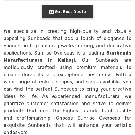
Get Best Quote
We specialize in creating high-quality and visually
appealing Sunbeads that add a touch of elegance to
various craft projects, jewelry making, and decorative
applications. Sunrise Overseas is a leading
Sunbeads
Manufacturers in Kalkaji
. Our Sunbeads are
meticulously crafted using premium materials to
ensure durability and exceptional aesthetics. With a
wide range of colors, shapes, and sizes available, you
can find the perfect Sunbeads to bring your creative
ideas to life. As experienced manufacturers, we
prioritize customer satisfaction and strive to deliver
products that meet the highest standards of quality
and craftsmanship. Choose Sunrise Overseas for
exquisite Sunbeads that will enhance your artistic
endeavors.